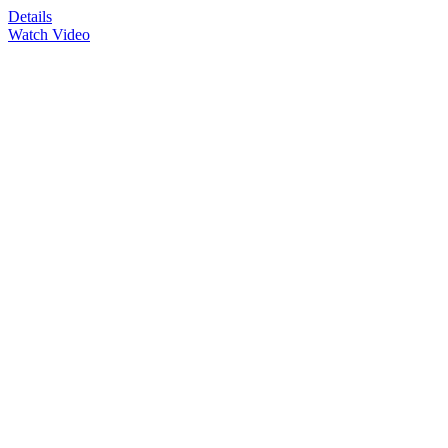
Details
Watch Video