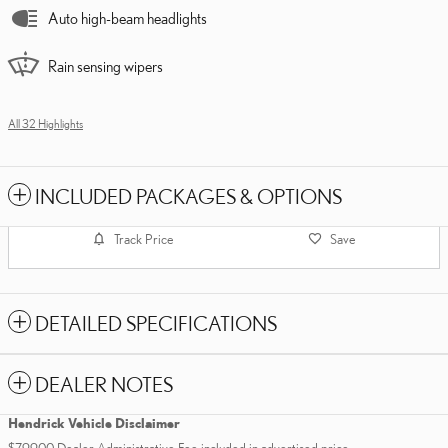
Auto high-beam headlights
Rain sensing wipers
All 32 Highlights
INCLUDED PACKAGES & OPTIONS
Track Price
Save
DETAILED SPECIFICATIONS
DEALER NOTES
Hendrick Vehicle Disclaimer