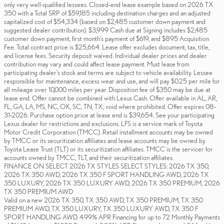
only very well-qualified lessees. Closed-end lease example based on 2026 TX
350 with a Total SRP of $59,185 including destination charges and an adjusted
capitalized cost of $54,334 (based on $2,485 customer down payment and
suggested dealer contribution). $3,999 Cash due at Signing includes $2,485
customer down payment, first month's payment of $619, and $895 Acquisition
Fee. Total contract price is $25,664. Lease offer excludes document, tax, title,
and license fees. Security deposit waived. Individual dealer prices and dealer
contribution may vary and could affect lease payment. Must lease from
participating dealer's stock and terms are subject to vehicle availability. Lessee
responsible for maintenance, excess wear and use, and will pay $0.25 per mile for
all mileage over 10,000 miles per year. Disposition fee of $350 may be due at
lease end. Offer cannot be combined with Lexus Cash. Offer available in AL, AR,
FL, GA, LA, MS, NC, OK, SC, TN, TX; void where prohibited. Offer expires 08-
31-2026. Purchase option price at lease end is $39,654. See your participating
Lexus dealer for restrictions and exclusions. LFS is a service mark of Toyota
Motor Credit Corporation (TMCC). Retail installment accounts may be owned
by TMCC or its securitization affiliates and lease accounts may be owned by
Toyota Lease Trust (TLT) or its securitization affiliates. TMCC is the servicer for
accounts owned by TMCC, TLT, and their securitization affiliates.
FINANCE ON SELECT 2026 TX STYLES SELECT STYLES: 2026 TX 350,
2026 TX 350 AWD, 2026 TX 350 F SPORT HANDLING AWD, 2026 TX
350 LUXURY, 2026 TX 350 LUXURY AWD, 2026 TX 350 PREMIUM, 2026
TX 350 PREMIUM AWD
Valid on a new 2026 TX 350, TX 350 AWD, TX 350 PREMIUM, TX 350
PREMIUM AWD, TX 350 LUXURY, TX 350 LUXURY AWD, TX 350 F
SPORT HANDLING AWD. 4.99% APR Financing for up to 72 Monthly Payments