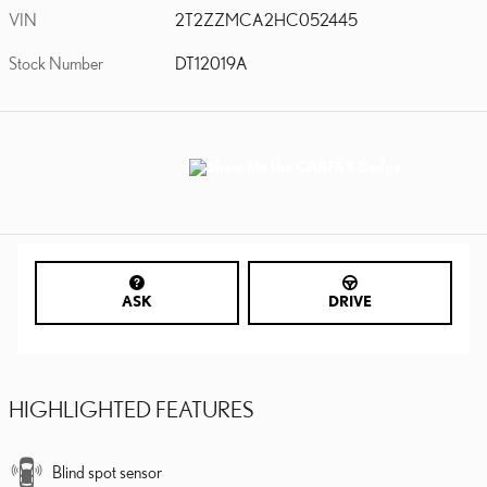
VIN
2T2ZZMCA2HC052445
Stock Number
DT12019A
ASK
DRIVE
HIGHLIGHTED FEATURES
Blind spot sensor