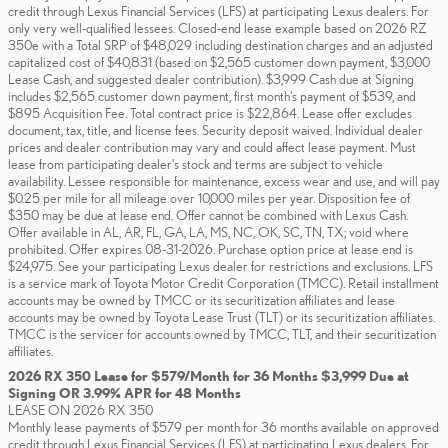
credit through Lexus Financial Services (LFS) at participating Lexus dealers. For
only very well-qualified lessees. Closed-end lease example based on 2026 RZ
350e with a Total SRP of $48,029 including destination charges and an adjusted
capitalized cost of $40,831 (based on $2,565 customer down payment, $3,000
Lease Cash, and suggested dealer contribution). $3,999 Cash due at Signing
includes $2,565 customer down payment, first month's payment of $539, and
$895 Acquisition Fee. Total contract price is $22,864. Lease offer excludes
document, tax, title, and license fees. Security deposit waived. Individual dealer
prices and dealer contribution may vary and could affect lease payment. Must
lease from participating dealer's stock and terms are subject to vehicle
availability. Lessee responsible for maintenance, excess wear and use, and will pay
$0.25 per mile for all mileage over 10,000 miles per year. Disposition fee of
$350 may be due at lease end. Offer cannot be combined with Lexus Cash.
Offer available in AL, AR, FL, GA, LA, MS, NC, OK, SC, TN, TX; void where
prohibited. Offer expires 08-31-2026. Purchase option price at lease end is
$24,975. See your participating Lexus dealer for restrictions and exclusions. LFS
is a service mark of Toyota Motor Credit Corporation (TMCC). Retail installment
accounts may be owned by TMCC or its securitization affiliates and lease
accounts may be owned by Toyota Lease Trust (TLT) or its securitization affiliates.
TMCC is the servicer for accounts owned by TMCC, TLT, and their securitization
affiliates.
2026 RX 350 Lease for $579/Month for 36 Months $3,999 Due at
Signing OR 3.99% APR for 48 Months
LEASE ON 2026 RX 350
Monthly lease payments of $579 per month for 36 months available on approved
credit through Lexus Financial Services (LFS) at participating Lexus dealers. For