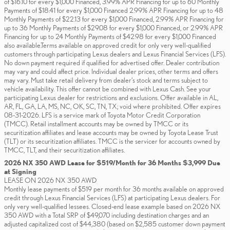
of $16.10 for every $1,000 Financed, 3.99% APR Financing for up to 60 Monthly
Payments of $18.41 for every $1,000 Financed 2.99% APR Financing for up to 48
Monthly Payments of $22.13 for every $1,000 Financed, 2.99% APR Financing for
up to 36 Monthly Payments of $29.08 for every $1,000 Financed, or 2.99% APR
Financing for up to 24 Monthly Payments of $42.98 for every $1,000 Financed
also available.Terms available on approved credit for only very well-qualified
customers through participating Lexus dealers and Lexus Financial Services (LFS).
No down payment required if qualified for advertised offer. Dealer contribution
may vary and could affect price. Individual dealer prices, other terms and offers
may vary. Must take retail delivery from dealer’s stock and terms subject to
vehicle availability. This offer cannot be combined with Lexus Cash. See your
participating Lexus dealer for restrictions and exclusions. Offer available in AL,
AR, FL, GA, LA, MS, NC, OK, SC, TN, TX; void where prohibited. Offer expires
08-31-2026. LFS is a service mark of Toyota Motor Credit Corporation
(TMCC). Retail installment accounts may be owned by TMCC or its
securitization affiliates and lease accounts may be owned by Toyota Lease Trust
(TLT) or its securitization affiliates. TMCC is the servicer for accounts owned by
TMCC, TLT, and their securitization affiliates.
2026 NX 350 AWD Lease for $519/Month for 36 Months $3,999 Due
at Signing
LEASE ON 2026 NX 350 AWD
Monthly lease payments of $519 per month for 36 months available on approved
credit through Lexus Financial Services (LFS) at participating Lexus dealers. For
only very well-qualified lessees. Closed-end lease example based on 2026 NX
350 AWD with a Total SRP of $49,070 including destination charges and an
adjusted capitalized cost of $44,380 (based on $2,585 customer down payment