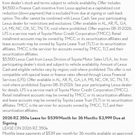
from dealer’s stock and terms subject to vehicle availability. Offer includes
$4,500 in Finance Cash incentive from Lexus applied as a capitalized cost
reduction (down payment) that is excluded from due at signing or cash back
option. This offer cannot be combined with Lexus Cash. See your participating
Lexus dealer for restrictions and exclusions. Offer available in AL, AR, FL, GA,
LA, MS, NC, OK, SC, TN, TX; void where prohibited. Offer expires 08-31-2026.
LFS is a service mark of Toyota Motor Credit Corporation (TMCC). Retail
installment accounts may be owned by TMCC or its securitization affiliates and
lease accounts may be owned by Toyota Lease Trust (TLT) or its securitization
affiliates. TMCC is the servicer for accounts owned by TMCC, TLT, and their
securitization affiliates.
$5,500 Lexus Cash from Lexus Division of Toyota Motor Sales U.S.A., Inc. from
participating dealer’s stock and subject to vehicle availability. Amount of Lexus
Cash and eligible vehicles vary by region; void where prohibited. This offer is not
compatible with special lease or finance rates offered through Lexus Financial
Services (LFS). Offer available in AL, AR, FL, GA, LA, MS, NC, OK, SC, TN, TX;
void where prohibited. Expires 08-31-2026. See your participating Lexus dealer
for details. LFS is a service mark of Toyota Motor Credit Corporation (TMCC).
Retail installment accounts may be owned by TMCC or its securitization affiliates
and lease accounts may be owned by Toyota Lease Trust (TLT) or its securitization
affiliates. TMCC is the servicer for accounts owned by TMCC, TLT, and their
securitization affiliates.
2026 RZ 350e Lease for $539/Month for 36 Months $3,999 Due at
Signing
LEASE ON 2026 RZ 350e
Monthly lease payments of $539 per month for 36 months available on approved