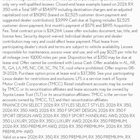
only very well-qualified lessees. Closed-end lease example based on 2026 RX
350 with a Total SRP of $54,979 including destination charges and an adjusted
capitalized cost of $50,192 (based on $2,525 customer down payment and
suggested dealer contribution). $3,999 Cash due at Signing includes $2,525
customer down payment, first month's payment of $579, and $895 Acquisition
Fee. Total contract price is $24,264. Lease offer excludes document, tax, title, and
license fees. Security deposit waived. Individual dealer prices and dealer
contribution may vary and could affect lease payment. Must lease from
participating dealer's stock and terms are subject to vehicle availability. Lessee
responsible for maintenance, excess wear and use, and will pay $0.25 per mile for
all mileage over 10,000 miles per year. Disposition fee of $350 may be due at
lease end. Offer cannot be combined with Lexus Cash. Offer available in AL, AR,
FL, GA, LA, MS, NC, OK, SC, TN, TX; void where prohibited. Offer expires 08-
31-2026. Purchase option price at lease end is $37,386. See your participating
Lexus dealer for restrictions and exclusions. LFS is a service mark of Toyota
Motor Credit Corporation (TMCC). Retail installment accounts may be owned
by TMCC or its securitization affiliates and lease accounts may be owned by
Toyota Lease Trust (TLT) or its securitization affiliates. TMCC is the servicer for
accounts owned by TMCC, TLT, and their securitization affiliates.
FINANCE ON SELECT 2026 RX STYLES SELECT STYLES: 2026 RX 350,
2026 RX 350 AWD, 2026 RX 350 F SPORT DESIGN, 2026 RX 350 F
SPORT DESIGN AWD, 2026 RX 350 F SPORT HANDLING AWD, 2026 RX
350 LUXURY, 2026 RX 350 LUXURY AWD, 2026 RX 350 PREMIUM,
2026 RX 350 PREMIUM AWD, 2026 RX 350 PREMIUM+, 2026 RX 350
PREMIUM+ AWD
Valid on a new 2026 RX 350, RX 350 PREMIUM, RX 350 PREMIUM+, RX