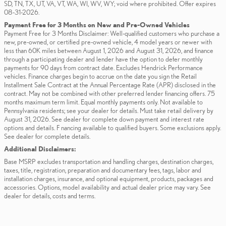
SD, TN, TX, UT, VA, VT, WA, WI, WV, WY; void where prohibited. Offer expires
08-31-2026.
Payment Free for 3 Months on New and Pre-Owned Vehicles
Payment Free for 3 Months Disclaimer: Well-qualified customers who purchase a
new, pre-owned, or certified pre-owned vehicle, 4 model years or newer with
less than 60K miles between August 1, 2026 and August 31, 2026, and finance
through a participating dealer and lender have the option to defer monthly
payments for 90 days from contract date. Excludes Hendrick Performance
vehicles. Finance charges begin to accrue on the date you sign the Retail
Installment Sale Contract at the Annual Percentage Rate (APR) disclosed in the
contract. May not be combined with other preferred lender financing offers. 75
months maximum term limit. Equal monthly payments only. Not available to
Pennsylvania residents; see your dealer for details. Must take retail delivery by
August 31, 2026. See dealer for complete down payment and interest rate
options and details. F nancing available to qualified buyers. Some exclusions apply.
See dealer for complete details.
Additional Disclaimers:
Base MSRP excludes transportation and handling charges, destination charges,
taxes, title, registration, preparation and documentary fees, tags, labor and
installation charges, insurance, and optional equipment, products, packages and
accessories. Options, model availability and actual dealer price may vary. See
dealer for details, costs and terms.