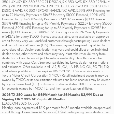
350 LUXURY, RX 350 F SPORT DESIGN, RX 350 AWD, RX 350 PREMIUM
AWD, RX 350 PREMIUM+ AWD, RX 350 LUXURY AWD, RX 350 F SPORT
DESIGN AWD, RX 350 F SPORT HANDLING AWD. 5.99% APR Financing for
up to 72 Monthly Payments of $16.57 for every $1,000 Financed, 4.99% APR
Financing for up to 60 Monthly Payments of $18.87 for every $1,000 Financed
3.99% APR Financing for up to 48 Monthly Payments of $22.57 for every $1,000
Financed, 3.99% APR Financing for up to 36 Monthly Payments of $29.52 for
every $1,000 Financed, or 3.99% APR Financing for up to 24 Monthly Payments
of $43.42 for every $1,000 Financed also available.Terms available on approved
credit for only very well-qualified customers through participating Lexus dealers
and Lexus Financial Services (LFS). No down payment required if qualified for
advertised offer. Dealer contribution may vary and could affect price. Individual
dealer prices, other terms and offers may vary. Must take retail delivery from
dealer’s stock and terms subject to vehicle availability. This offer cannot be
combined with Lexus Cash. See your participating Lexus dealer for restrictions
and exclusions. Offer available in AL, AR, FL, GA, LA, MS, NC, OK, SC, TN, TX;
void where prohibited. Offer expires 08-31-2026. LFS is a service mark of
Toyota Motor Credit Corporation (TMCC). Retail installment accounts may be
owned by TMCC or its securitization affiliates and lease accounts may be owned
by Toyota Lease Trust (TLT) or its securitization affiliates. TMCC is the servicer
for accounts owned by TMCC, TLT, and their securitization affiliates.
2026 TX 350 Lease for $619/Month for 36 Months $3,999 Due at
Signing OR 2.99% APR up to 48 Months
LEASE ON 2026 TX 350
Monthly lease payments of $619 per month for 36 months available on approved
credit through Lexus Financial Services (LFS) at participating Lexus dealers. For