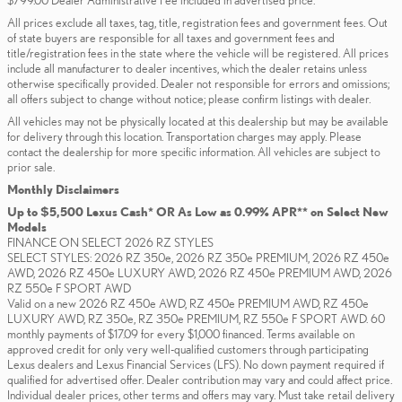
$799.00 Dealer Administrative Fee included in advertised price.
All prices exclude all taxes, tag, title, registration fees and government fees. Out
of state buyers are responsible for all taxes and government fees and
title/registration fees in the state where the vehicle will be registered. All prices
include all manufacturer to dealer incentives, which the dealer retains unless
otherwise specifically provided. Dealer not responsible for errors and omissions;
all offers subject to change without notice; please confirm listings with dealer.
All vehicles may not be physically located at this dealership but may be available
for delivery through this location. Transportation charges may apply. Please
contact the dealership for more specific information. All vehicles are subject to
prior sale.
Monthly Disclaimers
Up to $5,500 Lexus Cash* OR As Low as 0.99% APR** on Select New
Models
FINANCE ON SELECT 2026 RZ STYLES
SELECT STYLES: 2026 RZ 350e, 2026 RZ 350e PREMIUM, 2026 RZ 450e
AWD, 2026 RZ 450e LUXURY AWD, 2026 RZ 450e PREMIUM AWD, 2026
RZ 550e F SPORT AWD
Valid on a new 2026 RZ 450e AWD, RZ 450e PREMIUM AWD, RZ 450e
LUXURY AWD, RZ 350e, RZ 350e PREMIUM, RZ 550e F SPORT AWD. 60
monthly payments of $17.09 for every $1,000 financed. Terms available on
approved credit for only very well-qualified customers through participating
Lexus dealers and Lexus Financial Services (LFS). No down payment required if
qualified for advertised offer. Dealer contribution may vary and could affect price.
Individual dealer prices, other terms and offers may vary. Must take retail delivery