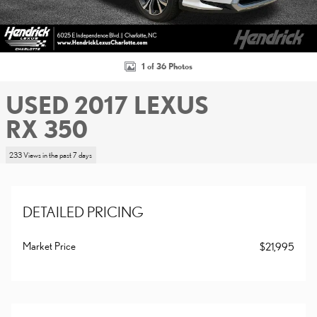
1 of 36 Photos
USED 2017 LEXUS
RX 350
233 Views in the past 7 days
DETAILED PRICING
Market Price
$21,995