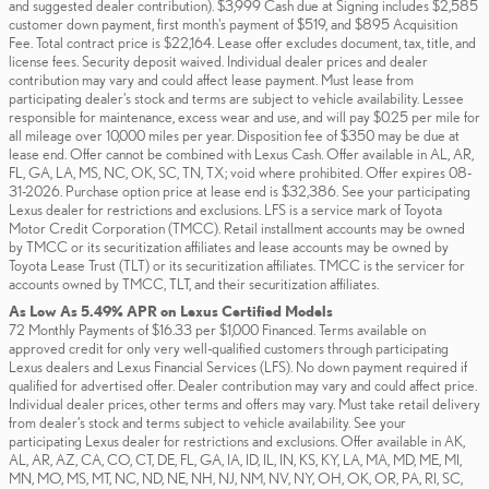
and suggested dealer contribution). $3,999 Cash due at Signing includes $2,585
customer down payment, first month's payment of $519, and $895 Acquisition
Fee. Total contract price is $22,164. Lease offer excludes document, tax, title, and
license fees. Security deposit waived. Individual dealer prices and dealer
contribution may vary and could affect lease payment. Must lease from
participating dealer's stock and terms are subject to vehicle availability. Lessee
responsible for maintenance, excess wear and use, and will pay $0.25 per mile for
all mileage over 10,000 miles per year. Disposition fee of $350 may be due at
lease end. Offer cannot be combined with Lexus Cash. Offer available in AL, AR,
FL, GA, LA, MS, NC, OK, SC, TN, TX; void where prohibited. Offer expires 08-
31-2026. Purchase option price at lease end is $32,386. See your participating
Lexus dealer for restrictions and exclusions. LFS is a service mark of Toyota
Motor Credit Corporation (TMCC). Retail installment accounts may be owned
by TMCC or its securitization affiliates and lease accounts may be owned by
Toyota Lease Trust (TLT) or its securitization affiliates. TMCC is the servicer for
accounts owned by TMCC, TLT, and their securitization affiliates.
As Low As 5.49% APR on Lexus Certified Models
72 Monthly Payments of $16.33 per $1,000 Financed. Terms available on
approved credit for only very well-qualified customers through participating
Lexus dealers and Lexus Financial Services (LFS). No down payment required if
qualified for advertised offer. Dealer contribution may vary and could affect price.
Individual dealer prices, other terms and offers may vary. Must take retail delivery
from dealer’s stock and terms subject to vehicle availability. See your
participating Lexus dealer for restrictions and exclusions. Offer available in AK,
AL, AR, AZ, CA, CO, CT, DE, FL, GA, IA, ID, IL, IN, KS, KY, LA, MA, MD, ME, MI,
MN, MO, MS, MT, NC, ND, NE, NH, NJ, NM, NV, NY, OH, OK, OR, PA, RI, SC,