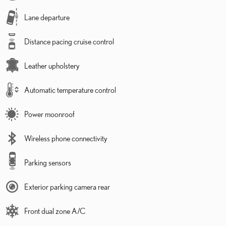
Lane departure
Distance pacing cruise control
Leather upholstery
Automatic temperature control
Power moonroof
Wireless phone connectivity
Parking sensors
Exterior parking camera rear
Front dual zone A/C