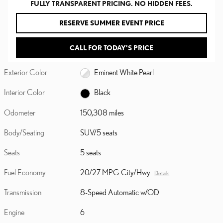
FULLY TRANSPARENT PRICING. NO HIDDEN FEES.
RESERVE SUMMER EVENT PRICE
CALL FOR TODAY’S PRICE
Exterior Color
Eminent White Pearl
Interior Color
Black
Odometer
150,308 miles
Body/Seating
SUV/5 seats
Seats
5 seats
Fuel Economy
20/27 MPG City/Hwy
Details
Transmission
8-Speed Automatic w/OD
Engine
6