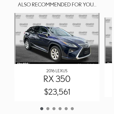
ALSO RECOMMENDED FOR YOU...
Slide 1 of 6
2016 LEXUS
RX 350
$23,561