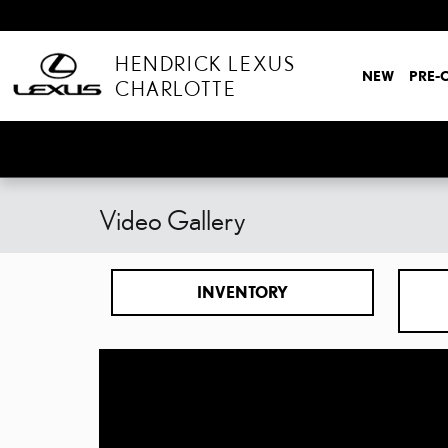
Skip to main content
HENDRICK LEXUS
NEW
PRE-
CHARLOTTE
Video Gallery
INVENTORY