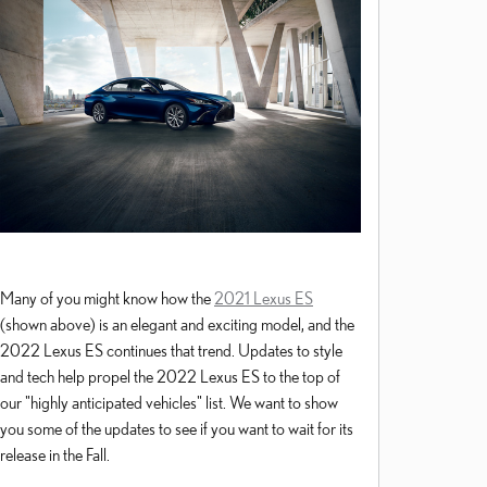
Many of you might know how the
2021 Lexus ES
(shown above) is an elegant and exciting model, and the
2022 Lexus ES continues that trend. Updates to style
and tech help propel the 2022 Lexus ES to the top of
our "highly anticipated vehicles" list. We want to show
you some of the updates to see if you want to wait for its
release in the Fall.