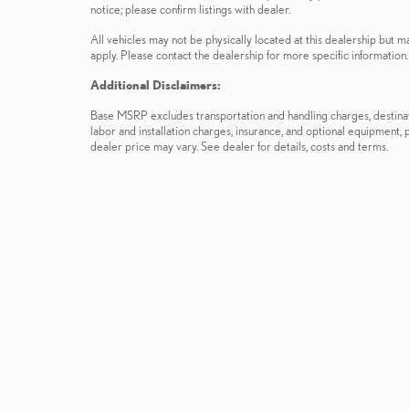
notice; please confirm listings with dealer.
All vehicles may not be physically located at this dealership but m
apply. Please contact the dealership for more specific information. 
Additional Disclaimers:
Base MSRP excludes transportation and handling charges, destinatio
labor and installation charges, insurance, and optional equipment,
dealer price may vary. See dealer for details, costs and terms.