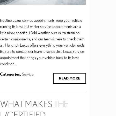
Routine Lexus service appointments keep your vehicle
running its best, but winter service appointments are a
little more specific. Cold weather puts extra strain on
certain components, and our team is here to check them
all. Hendrick Lexus offers everything your vehicle needs.
Be sure to contact our team to schedule a Lexus service
appointment that brings your vehicle back to its best
condition.
Categories
:
Service
READ MORE
WHAT MAKES THE
L/CERTIFIED