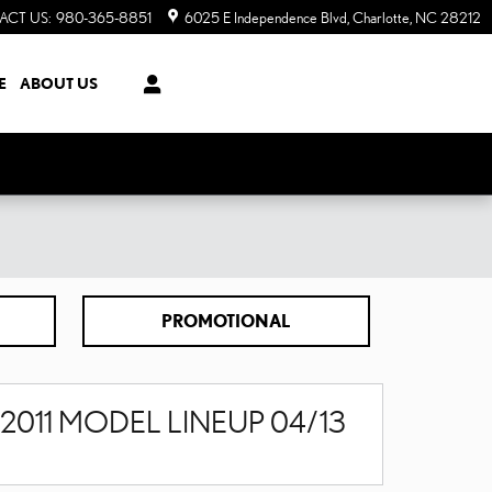
ACT US
:
980-365-8851
6025 E Independence Blvd
Charlotte
,
NC
28212
E
ABOUT US
PROMOTIONAL
2011 MODEL LINEUP 04/13