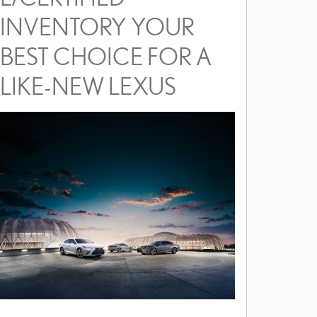
INVENTORY YOUR
BEST CHOICE FOR A
LIKE-NEW LEXUS