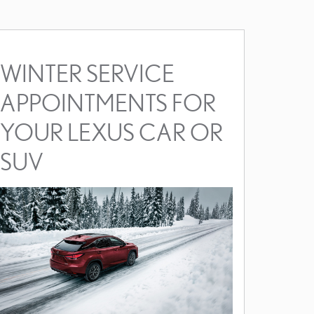
WINTER SERVICE
APPOINTMENTS FOR
YOUR LEXUS CAR OR
SUV