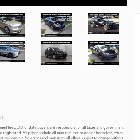
ce.
ernment fees. Out of state buyers are responsible for all taxes and government
 be registered. All prices include all manufacturer to dealer incentives, which
ot responsible for errors and omissions; all offers subject to change without