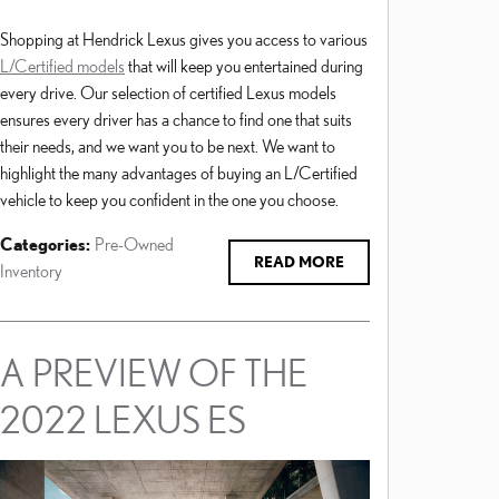
Shopping at Hendrick Lexus gives you access to various
L/Certified models
that will keep you entertained during
every drive. Our selection of certified Lexus models
ensures every driver has a chance to find one that suits
their needs, and we want you to be next. We want to
highlight the many advantages of buying an L/Certified
vehicle to keep you confident in the one you choose.
Categories
:
Pre-Owned
READ MORE
Inventory
A PREVIEW OF THE
2022 LEXUS ES