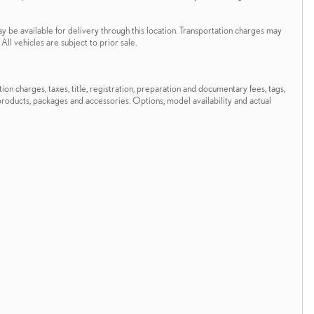
ay be available for delivery through this location. Transportation charges may
All vehicles are subject to prior sale.
n charges, taxes, title, registration, preparation and documentary fees, tags,
 products, packages and accessories. Options, model availability and actual