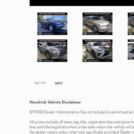
Page
1
of 8
NEXT
Hendrick Vehicle Disclaimer
$799.00 Dealer Administrative Fee not included in advertised pri
All prices exclude all taxes, tag, title, registration fees and gov
fees and title/registration fees in the state where the vehicle will
the dealer retains unless otherwise specifically provided. Dealer n