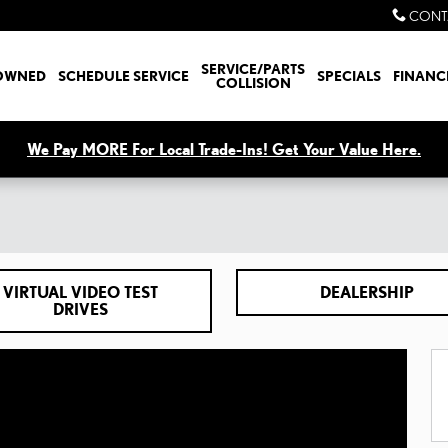
CONT
SERVICE/PARTS
OWNED
SCHEDULE SERVICE
SPECIALS
FINANC
COLLISION
We Pay MORE For Local Trade-Ins! Get Your Value Here.
VIRTUAL VIDEO TEST
DEALERSHIP
DRIVES