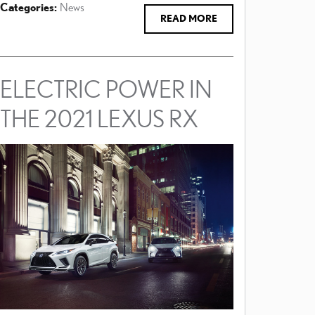
Categories
:
News
READ MORE
ELECTRIC POWER IN
THE 2021 LEXUS RX