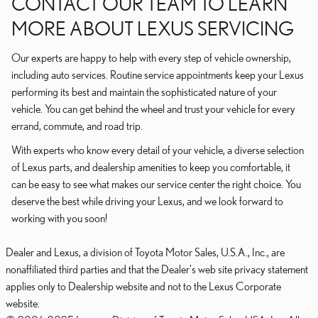
CONTACT OUR TEAM TO LEARN
MORE ABOUT LEXUS SERVICING
Our experts are happy to help with every step of vehicle ownership,
including auto services. Routine service appointments keep your Lexus
performing its best and maintain the sophisticated nature of your
vehicle. You can get behind the wheel and trust your vehicle for every
errand, commute, and road trip.
With experts who know every detail of your vehicle, a diverse selection
of Lexus parts, and dealership amenities to keep you comfortable, it
can be easy to see what makes our service center the right choice. You
deserve the best while driving your Lexus, and we look forward to
working with you soon!
Dealer and Lexus, a division of Toyota Motor Sales, U.S.A., Inc., are
nonaffiliated third parties and that the Dealer's web site privacy statement
applies only to Dealership website and not to the Lexus Corporate
website.