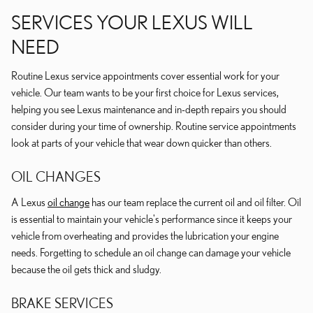
SERVICES YOUR LEXUS WILL
NEED
Routine Lexus service appointments cover essential work for your
vehicle. Our team wants to be your first choice for Lexus services,
helping you see Lexus maintenance and in-depth repairs you should
consider during your time of ownership. Routine service appointments
look at parts of your vehicle that wear down quicker than others.
OIL CHANGES
A Lexus
oil change
has our team replace the current oil and oil filter. Oil
is essential to maintain your vehicle's performance since it keeps your
vehicle from overheating and provides the lubrication your engine
needs. Forgetting to schedule an oil change can damage your vehicle
because the oil gets thick and sludgy.
BRAKE SERVICES