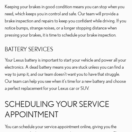
Keeping your brakes in good condition means you can stop when you
need, which keeps you in control and safe. Our team will provide a
brake inspection and repairs to keep you confident while driving. If you
notice bumps, strange noises, or a longer stopping distance when
pressing your brakes, it is time to schedule your brake inspection.
BATTERY SERVICES
Your Lexus battery is important to start your vehicle and power all your
electronics. A dead battery means you are stuck unless you can find a
way to jump it, and our team doesn't want you to have that struggle.
Our team can help you see when it's time for a new battery and choose
a perfect replacement for your Lexus car or SUV.
SCHEDULING YOUR SERVICE
APPOINTMENT
You can schedule your service appointment online, giving you the