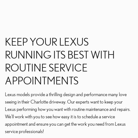
KEEP YOUR LEXUS
RUNNING ITS BEST WITH
ROUTINE SERVICE
APPOINTMENTS
Lexus models provide a thrilling design and performance many love
seeing in their Charlotte driveway. Our experts want to keep your
Lexus performing how you want with routine maintenance and repairs.
We'll work with you to see how easy it is to schedule a service
appointment and ensure you can get the work you need from Lexus
service professionals!