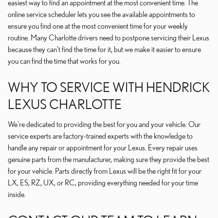
easiest way to find an appointment at the most convenient time. The
online service scheduler lets you see the available appointments to
ensure you find one at the most convenient time for your weekly
routine. Many Charlotte drivers need to postpone servicing their Lexus
because they can't find the time for it, but we make it easier to ensure
you can find the time that works for you.
WHY TO SERVICE WITH HENDRICK
LEXUS CHARLOTTE
We're dedicated to providing the best for you and your vehicle. Our
service experts are factory-trained experts with the knowledge to
handle any repair or appointment for your Lexus. Every repair uses
genuine parts from the manufacturer, making sure they provide the best
for your vehicle. Parts directly from Lexus will be the right fit for your
LX, ES, RZ, UX, or RC, providing everything needed for your time
inside.