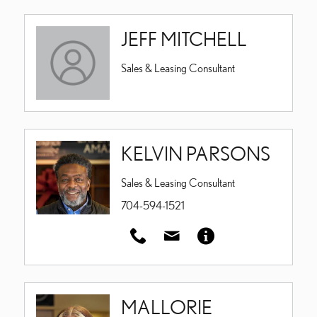
JEFF MITCHELL
Sales & Leasing Consultant
KELVIN PARSONS
Sales & Leasing Consultant
704-594-1521
MALLORIE