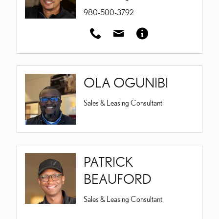
980-500-3792
OLA OGUNIBI
Sales & Leasing Consultant
PATRICK
BEAUFORD
Sales & Leasing Consultant