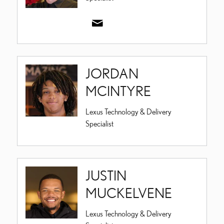
JORDAN
MCINTYRE
Lexus Technology & Delivery
Specialist
JUSTIN
MUCKELVENE
Lexus Technology & Delivery