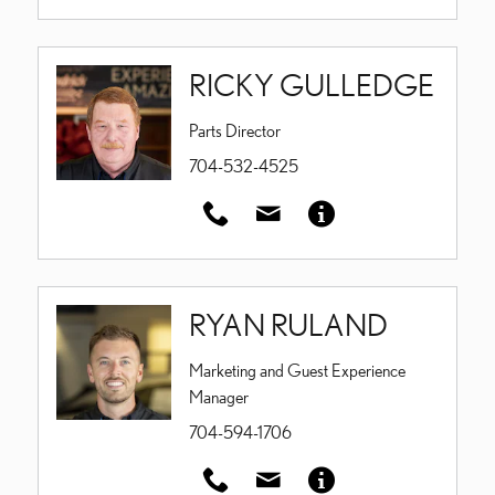
RICKY GULLEDGE
Parts Director
704-532-4525
RYAN RULAND
Marketing and Guest Experience
Manager
704-594-1706