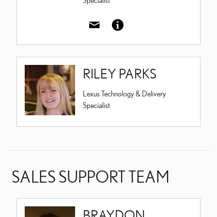
Specialist
RILEY PARKS
Lexus Technology & Delivery
Specialist
SALES SUPPORT TEAM
BRAYDON