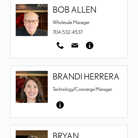
BOB ALLEN
Wholesale Manager
704-532-4537
BRANDI HERRERA
Technology/Concierge Manager
BRYAN