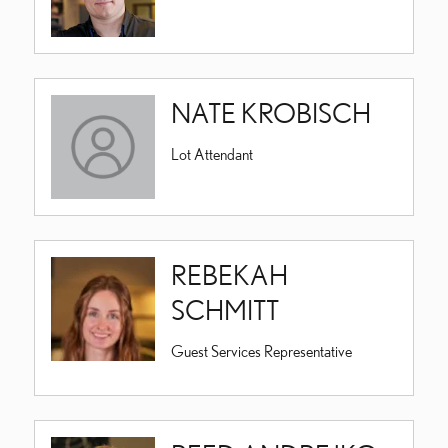
NATE KROBISCH
Lot Attendant
REBEKAH
SCHMITT
Guest Services Representative