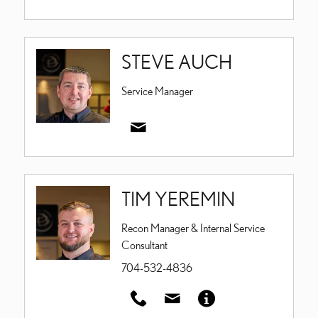
STEVE AUCH
Service Manager
TIM YEREMIN
Recon Manager & Internal Service
Consultant
704-532-4836