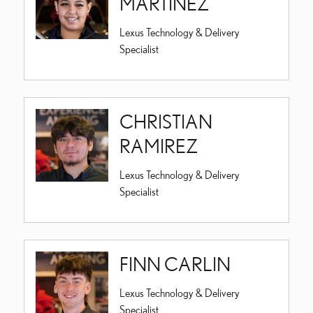
MARTINEZ
Lexus Technology & Delivery
Specialist
CHRISTIAN
RAMIREZ
Lexus Technology & Delivery
Specialist
FINN CARLIN
Lexus Technology & Delivery
Specialist