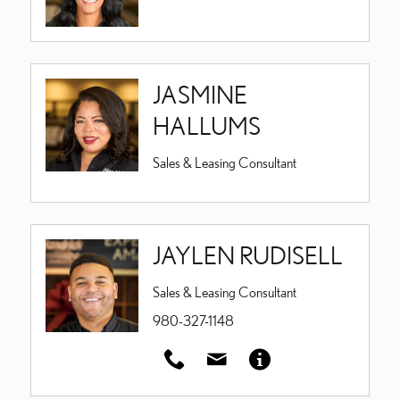
JASMINE
HALLUMS
Sales & Leasing Consultant
JAYLEN RUDISELL
Sales & Leasing Consultant
980-327-1148