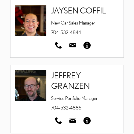
JAYSEN COFFIL
New Car Sales Manager
704-532-4844
JEFFREY
GRANZEN
Service Portfolio Manager
704-532-4885