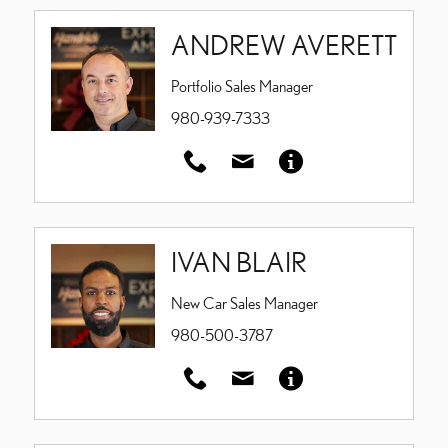
ANDREW AVERETT
Portfolio Sales Manager
980-939-7333
IVAN BLAIR
New Car Sales Manager
980-500-3787