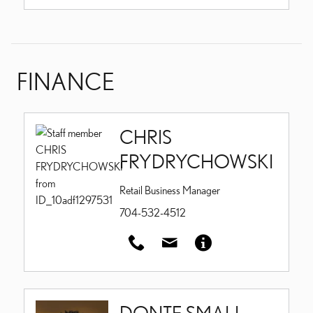
FINANCE
CHRIS
FRYDRYCHOWSKI
Retail Business Manager
704-532-4512
DONTE SMALL