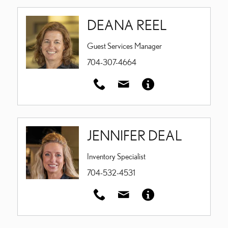
DEANA REEL
Guest Services Manager
704-307-4664
JENNIFER DEAL
Inventory Specialist
704-532-4531