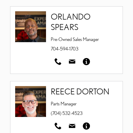
ORLANDO
SPEARS
Pre-Owned Sales Manager
704-594-1703
REECE DORTON
Parts Manager
(704) 532-4523