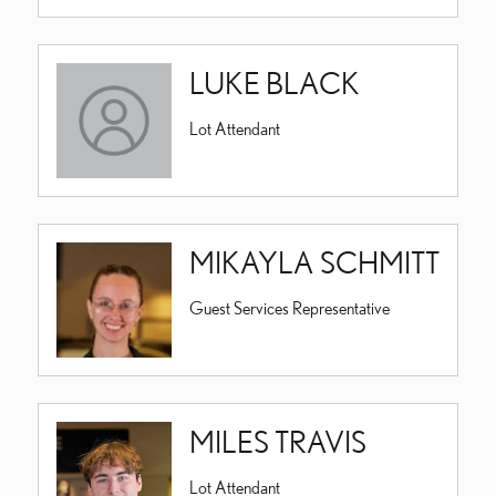
LUKE BLACK
Lot Attendant
MIKAYLA SCHMITT
Guest Services Representative
MILES TRAVIS
Lot Attendant