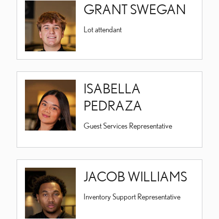
GRANT SWEGAN
Lot attendant
ISABELLA
PEDRAZA
Guest Services Representative
JACOB WILLIAMS
Inventory Support Representative