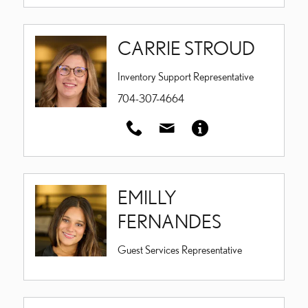
CARRIE STROUD
Inventory Support Representative
704-307-4664
EMILLY
FERNANDES
Guest Services Representative