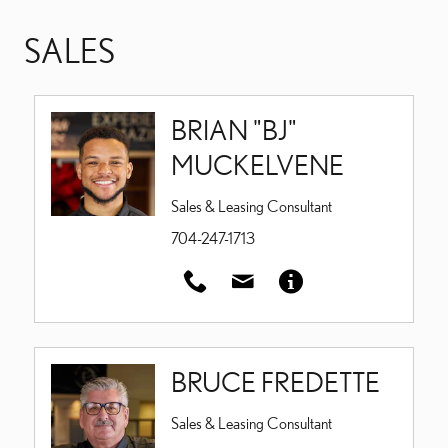
SALES
BRIAN "BJ"
MUCKELVENE
Sales & Leasing Consultant
704-247-1713
BRUCE FREDETTE
Sales & Leasing Consultant