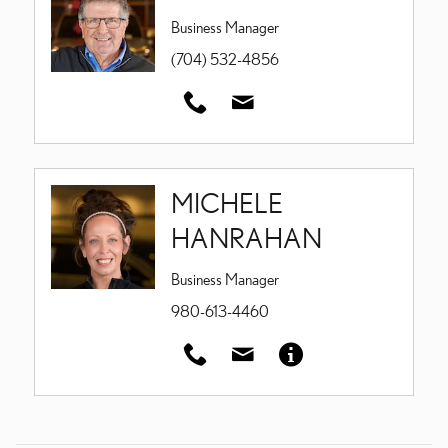
Business Manager
(704) 532-4856
MICHELE
HANRAHAN
Business Manager
980-613-4460