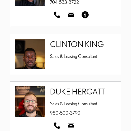
704-533-8722
CLINTON KING
Sales & Leasing Consultant
DUKE HERGATT
Sales & Leasing Consultant
980-500-3790