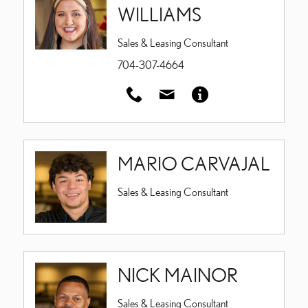
WILLIAMS
Sales & Leasing Consultant
704-307-4664
MARIO CARVAJAL
Sales & Leasing Consultant
NICK MAINOR
Sales & Leasing Consultant