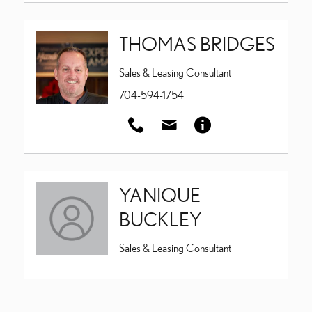
THOMAS BRIDGES
Sales & Leasing Consultant
704-594-1754
YANIQUE
BUCKLEY
Sales & Leasing Consultant