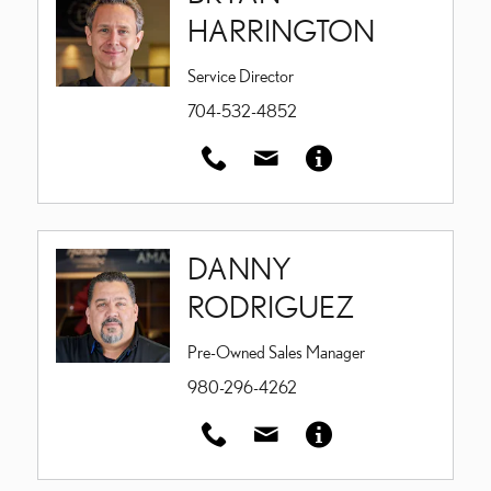
HARRINGTON
Service Director
704-532-4852
DANNY
RODRIGUEZ
Pre-Owned Sales Manager
980-296-4262