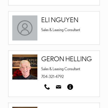
ELI NGUYEN
Sales & Leasing Consultant
GERON HELLING
Sales & Leasing Consultant
704-321-4792