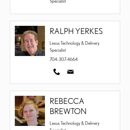
Specialist
RALPH YERKES
Lexus Technology & Delivery
Specialist
704-307-4664
REBECCA
BREWTON
Lexus Technology & Delivery