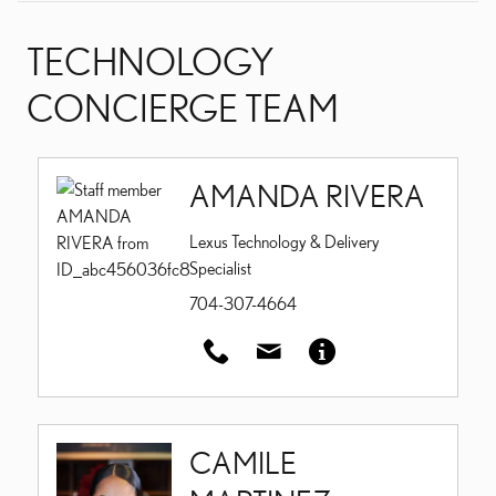
TECHNOLOGY
CONCIERGE TEAM
AMANDA RIVERA
Lexus Technology & Delivery
Specialist
704-307-4664
CAMILE