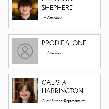
SHEPHERD
Lot Attendant
BRODIE SLONE
Lot Attendant
CALISTA
HARRINGTON
Guest Services Representative