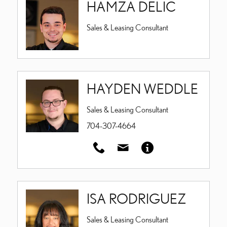
HAMZA DELIC
Sales & Leasing Consultant
HAYDEN WEDDLE
Sales & Leasing Consultant
704-307-4664
ISA RODRIGUEZ
Sales & Leasing Consultant