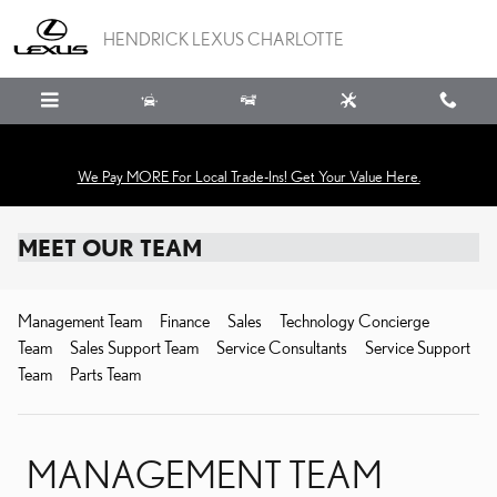
Skip to main content
HENDRICK LEXUS CHARLOTTE
We Pay MORE For Local Trade-Ins! Get Your Value Here.
MEET OUR TEAM
Management Team
Finance
Sales
Technology Concierge
Team
Sales Support Team
Service Consultants
Service Support
Team
Parts Team
MANAGEMENT TEAM