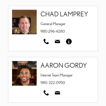
CHAD LAMPREY
General Manager
980-296-4280
AARON GORDY
Internet Team Manager
980-322-0950