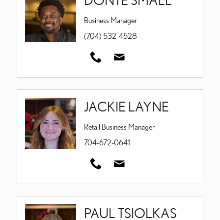
Business Manager
(704) 532-4528
JACKIE LAYNE
Retail Business Manager
704-672-0641
PAUL TSIOLKAS