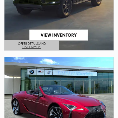
OFFER DETAILS AND
DISCLAIMERS
OPEN DETAILS MODAL