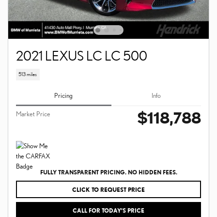
2021 LEXUS LC LC 500
513 miles
Pricing
Info
$118,788
Market Price
FULLY TRANSPARENT PRICING. NO HIDDEN FEES.
CLICK TO REQUEST PRICE
CALL FOR TODAY’S PRICE