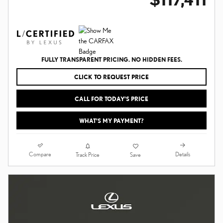
FULLY TRANSPARENT PRICING. NO HIDDEN FEES.
CLICK TO REQUEST PRICE
CALL FOR TODAY’S PRICE
WHAT'S MY PAYMENT?
Compare
Details
Track Price
Save