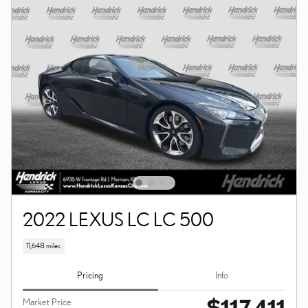
2022 LEXUS LC LC 500
11,648 miles
Pricing
Info
$117,411
Market Price