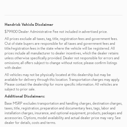
Hendrick Vehicle Disclaimer
$799.00 Dealer Administrative Fee not included in advertised price.
All prices exclude all taxes, tag, title, registration fees and government fees.
Out of state buyers are responsible for all taxes and government fees and
title/registration fees in the state where the vehicle will be registered. All
prices include all manufacturer to dealer incentives, which the dealer retains
unless otherwise specifically provided. Dealer not responsible for errors and
omissions; all offers subject to change without notice; please confirm listings
with dealer.
All vehicles may not be physically located at this dealership but may be
available for delivery through this location. Transportation charges may apply.
Please contact the dealership for more specific information. All vehicles are
subject to prior sale.
Additional Disclaimers:
Base MSRP excludes transportation and handling charges, destination charges,
taxes, title, registration, preparation and documentary fees, tags, labor and
installation charges, insurance, and optional equipment, products, packages and
accessories. Options, model availability and actual dealer price may vary. See
dealer for details, costs and terms.