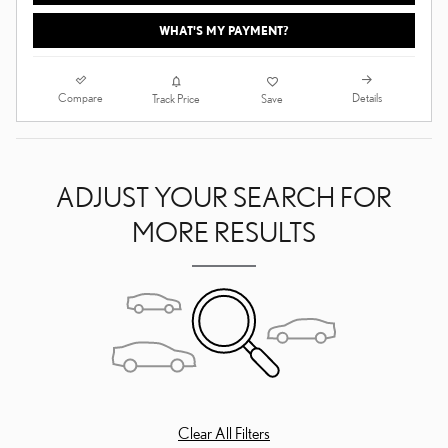
WHAT'S MY PAYMENT?
Compare
Details
Track Price
Save
ADJUST YOUR SEARCH FOR
MORE RESULTS
Clear All Filters