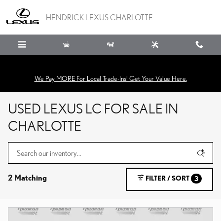
Skip to main content
HENDRICK LEXUS CHARLOTTE
We Pay MORE For Local Trade-Ins! Get Your Value Here.
USED LEXUS LC FOR SALE IN
CHARLOTTE
2 Matching
FILTER / SORT
3