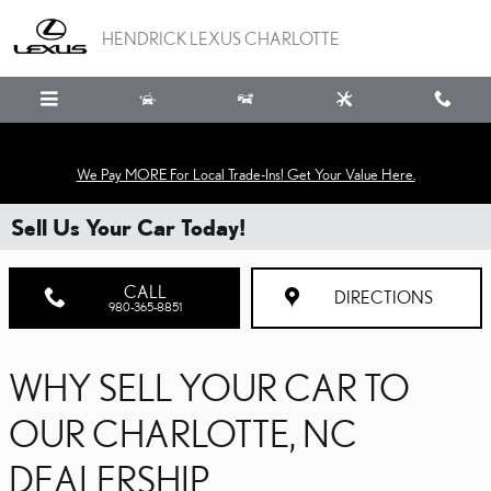
Skip to main content
HENDRICK LEXUS CHARLOTTE
We Pay MORE For Local Trade-Ins! Get Your Value Here.
Sell Us Your Car Today!
CALL
DIRECTIONS
980-365-8851
WHY SELL YOUR CAR TO
OUR CHARLOTTE, NC
DEALERSHIP