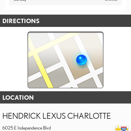
DIRECTIONS
LOCATION
HENDRICK LEXUS CHARLOTTE
6025 E Independence Blvd