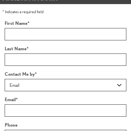
* Indicates a required field
First Name
*
Last Name
*
Contact Me by
*
Email
*
Phone