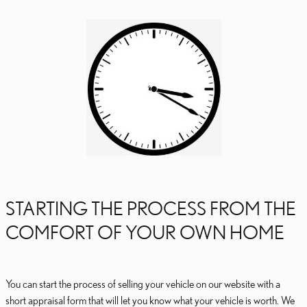
STARTING THE PROCESS FROM THE
COMFORT OF YOUR OWN HOME
You can start the process of selling your vehicle on our website with a
short appraisal form that will let you know what your vehicle is worth. We