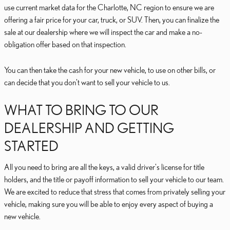
use current market data for the Charlotte, NC region to ensure we are
offering a fair price for your car, truck, or SUV. Then, you can finalize the
sale at our dealership where we will inspect the car and make a no-
obligation offer based on that inspection.
You can then take the cash for your new vehicle, to use on other bills, or
can decide that you don't want to sell your vehicle to us.
WHAT TO BRING TO OUR
DEALERSHIP AND GETTING
STARTED
All you need to bring are all the keys, a valid driver's license for title
holders, and the title or payoff information to sell your vehicle to our team.
We are excited to reduce that stress that comes from privately selling your
vehicle, making sure you will be able to enjoy every aspect of buying a
new vehicle.