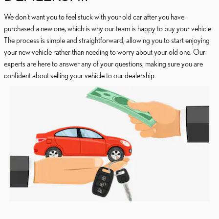
We don't want you to feel stuck with your old car after you have
purchased a new one, which is why our team is happy to buy your vehicle.
The process is simple and straightforward, allowing you to start enjoying
your new vehicle rather than needing to worry about your old one. Our
experts are here to answer any of your questions, making sure you are
confident about selling your vehicle to our dealership.