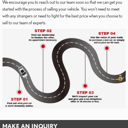
We encourage you to reach out to our team soon so that we can get you
started with the process of selling your vehicle. You won't need to meet
with any strangers or need to fight for the best price when you choose to
sell to our team of experts.
MAKE AN INQUIRY