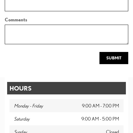
Comments
SUBMIT
HOURS
Monday - Friday
9:00 AM - 7:00 PM
Saturday
9:00 AM - 5:00 PM
Sunday
Closed