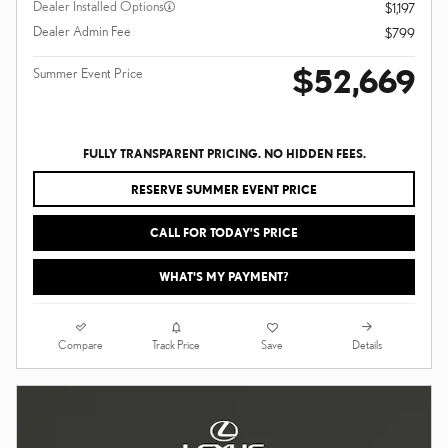
Dealer Installed Options
$1,197
Dealer Admin Fee
$799
$52,669
Summer Event Price
FULLY TRANSPARENT PRICING. NO HIDDEN FEES.
RESERVE SUMMER EVENT PRICE
CALL FOR TODAY’S PRICE
WHAT'S MY PAYMENT?
Compare
Details
Track Price
Save