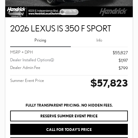
2026 LEXUS IS 350 F SPORT
Pricing
Info
MSRP + DPH
$55,827
Dealer Installed Options
$1,197
Dealer Admin Fee
$799
$57,823
Summer Event Price
FULLY TRANSPARENT PRICING. NO HIDDEN FEES.
RESERVE SUMMER EVENT PRICE
CALL FOR TODAY’S PRICE