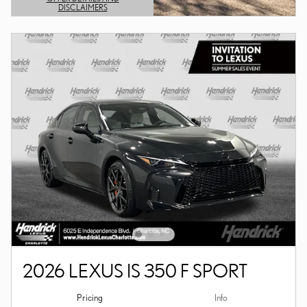
DISCLAIMERS
OPEN DETAILS MODAL
2026 LEXUS IS 350 F SPORT
Pricing
Info