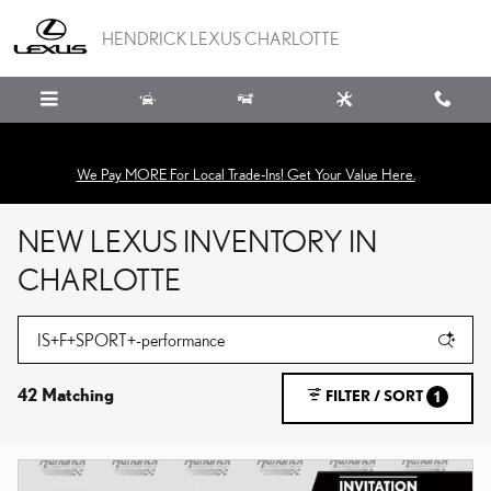
Skip to main content
HENDRICK LEXUS CHARLOTTE
We Pay MORE For Local Trade-Ins! Get Your Value Here.
NEW LEXUS INVENTORY IN
CHARLOTTE
42 Matching
FILTER / SORT
1