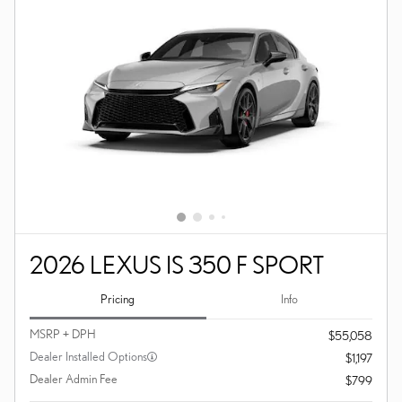
2026 LEXUS IS 350 F SPORT
Pricing
Info
MSRP + DPH
$55,058
Dealer Installed Options
$1,197
Dealer Admin Fee
$799