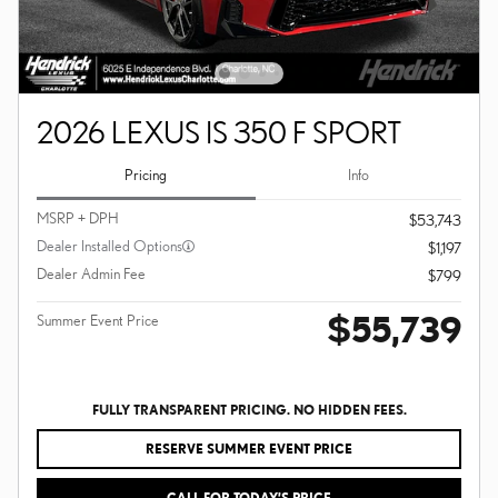
2026 LEXUS IS 350 F SPORT
Pricing
Info
MSRP + DPH
$53,743
Dealer Installed Options
$1,197
Dealer Admin Fee
$799
$55,739
Summer Event Price
FULLY TRANSPARENT PRICING. NO HIDDEN FEES.
RESERVE SUMMER EVENT PRICE
CALL FOR TODAY’S PRICE