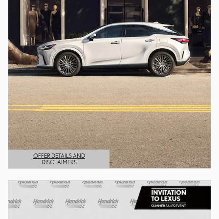
OFFER DETAILS AND
DISCLAIMERS
OPEN DETAILS MODAL