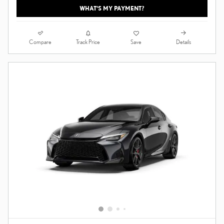
WHAT'S MY PAYMENT?
Compare
Details
Track Price
Save