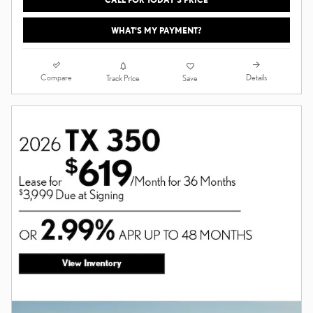
WHAT'S MY PAYMENT?
Compare
Details
Track Price
Save