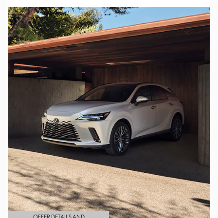
OFFER DETAILS AND