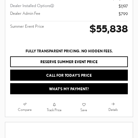
Dealer Installed Options
$1,197
Dealer Admin Fee
$799
$55,838
Summer Event Price
FULLY TRANSPARENT PRICING. NO HIDDEN FEES.
RESERVE SUMMER EVENT PRICE
CALL FOR TODAY’S PRICE
WHAT'S MY PAYMENT?
Compare
Details
Track Price
Save