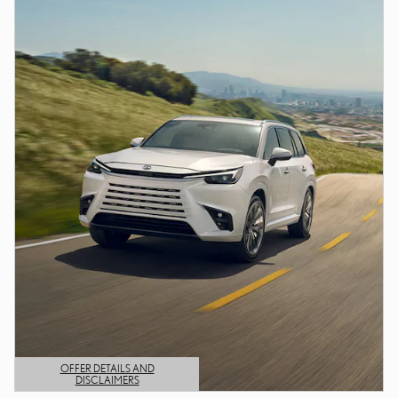
OFFER DETAILS AND
DISCLAIMERS
OPEN DETAILS MODAL