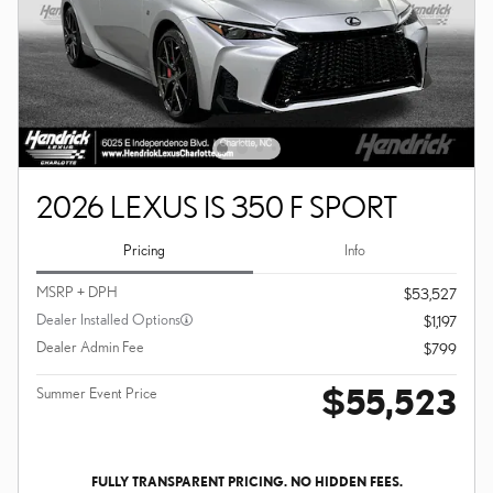
2026 LEXUS IS 350 F SPORT
Pricing
Info
MSRP + DPH
$53,527
Dealer Installed Options
$1,197
Dealer Admin Fee
$799
$55,523
Summer Event Price
FULLY TRANSPARENT PRICING. NO HIDDEN FEES.