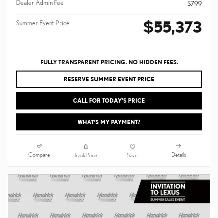
Dealer Admin Fee
$799
$55,373
Summer Event Price
FULLY TRANSPARENT PRICING. NO HIDDEN FEES.
RESERVE SUMMER EVENT PRICE
CALL FOR TODAY’S PRICE
WHAT'S MY PAYMENT?
Compare
Details
Track Price
Save