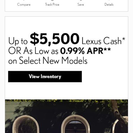
Compare
Details
Track Price
Save