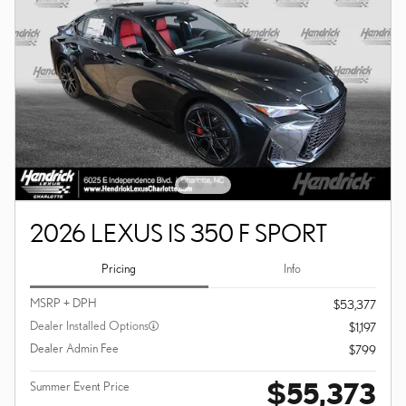
2026 LEXUS IS 350 F SPORT
Pricing
Info
MSRP + DPH
$53,377
Dealer Installed Options
$1,197
Dealer Admin Fee
$799
$55,373
Summer Event Price