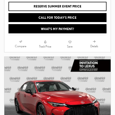
RESERVE SUMMER EVENT PRICE
CALL FOR TODAY’S PRICE
WHAT'S MY PAYMENT?
Compare
Details
Track Price
Save