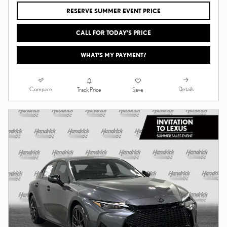
RESERVE SUMMER EVENT PRICE
CALL FOR TODAY’S PRICE
WHAT'S MY PAYMENT?
Compare
Details
Track Price
Save