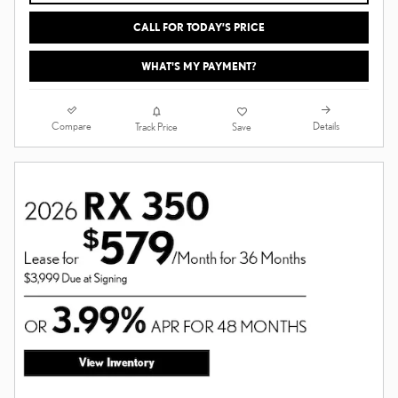
CALL FOR TODAY’S PRICE
WHAT'S MY PAYMENT?
Compare
Details
Track Price
Save