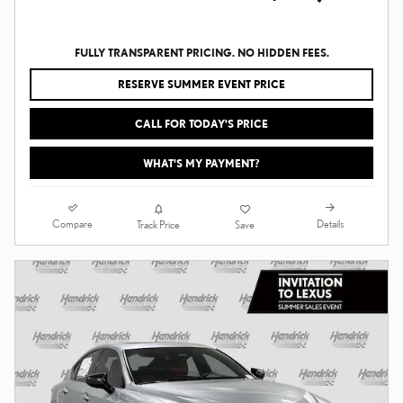
FULLY TRANSPARENT PRICING. NO HIDDEN FEES.
RESERVE SUMMER EVENT PRICE
CALL FOR TODAY’S PRICE
WHAT'S MY PAYMENT?
Compare
Details
Track Price
Save