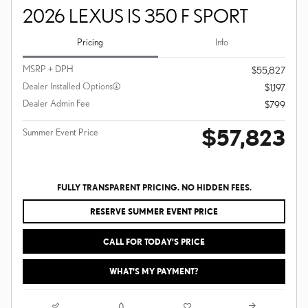
2026 LEXUS IS 350 F SPORT
Pricing
Info
MSRP + DPH
$55,827
Dealer Installed Options
$1,197
Dealer Admin Fee
$799
$57,823
Summer Event Price
FULLY TRANSPARENT PRICING. NO HIDDEN FEES.
RESERVE SUMMER EVENT PRICE
CALL FOR TODAY’S PRICE
WHAT'S MY PAYMENT?