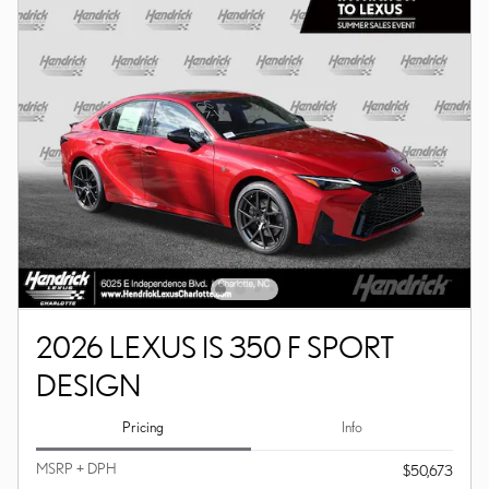
2026 LEXUS IS 350 F SPORT
DESIGN
Pricing
Info
MSRP + DPH
$50,673