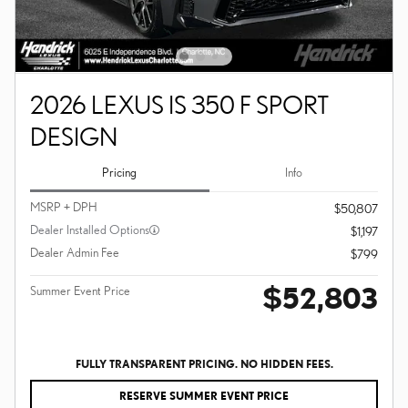
2026 LEXUS IS 350 F SPORT
DESIGN
Pricing
Info
MSRP + DPH
$50,807
Dealer Installed Options
$1,197
Dealer Admin Fee
$799
$52,803
Summer Event Price
FULLY TRANSPARENT PRICING. NO HIDDEN FEES.
RESERVE SUMMER EVENT PRICE