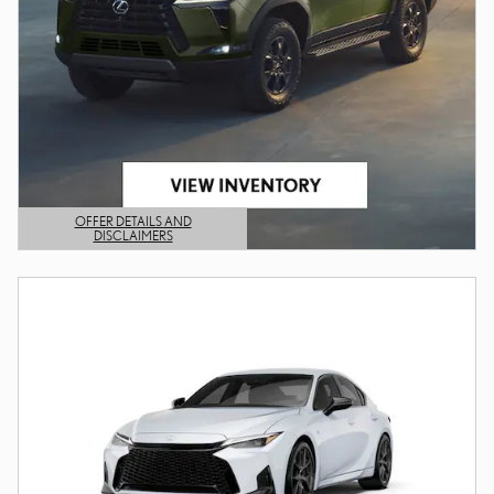
OFFER DETAILS AND
DISCLAIMERS
OPEN DETAILS MODAL