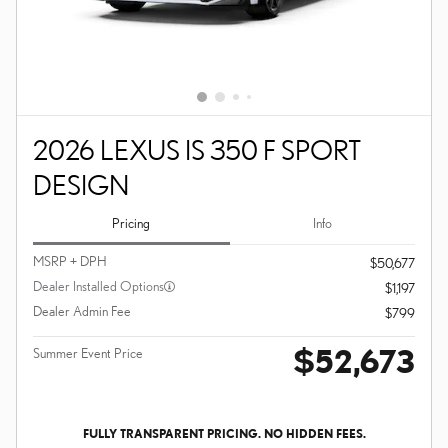
2026 LEXUS IS 350 F SPORT
DESIGN
Pricing
Info
MSRP + DPH
$50,677
Dealer Installed Options
$1,197
Dealer Admin Fee
$799
$52,673
Summer Event Price
FULLY TRANSPARENT PRICING. NO HIDDEN FEES.