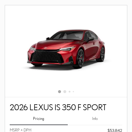
2026 LEXUS IS 350 F SPORT
Pricing
Info
MSRP + DPH
$53,842