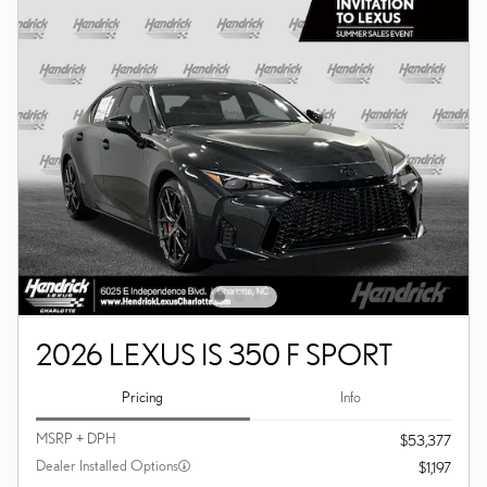
2026 LEXUS IS 350 F SPORT
Pricing
Info
MSRP + DPH
$53,377
Dealer Installed Options
$1,197