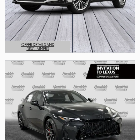
OFFER DETAILS AND
DISCLAIMERS
OPEN DETAILS MODAL