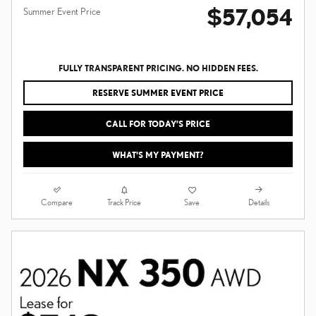
$57,054
Summer Event Price
FULLY TRANSPARENT PRICING. NO HIDDEN FEES.
RESERVE SUMMER EVENT PRICE
CALL FOR TODAY’S PRICE
WHAT'S MY PAYMENT?
Compare
Details
Track Price
Save