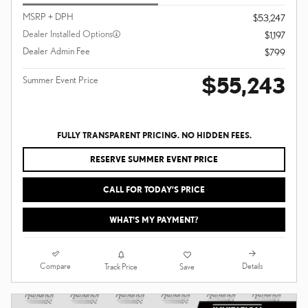
MSRP + DPH
$53,247
Dealer Installed Options
$1,197
Dealer Admin Fee
$799
$55,243
Summer Event Price
FULLY TRANSPARENT PRICING. NO HIDDEN FEES.
RESERVE SUMMER EVENT PRICE
CALL FOR TODAY’S PRICE
WHAT'S MY PAYMENT?
Compare
Details
Track Price
Save