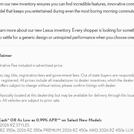
m our new inventory ensures you can find incredible features, innovative con
del that keeps you entertained during even the most boring morning commute 
arn more about our new Lexus inventory. Every shopper is looking for someth
o settle for a generic design or uninspired performance when you choose one
claimer
ative Fee included in advertised price.
es, tag, title, registration fees and government fees. Out of state buyers are responsib
 registered. All prices include all manufacturer to dealer incentives, which the dealer
offers subject to change without notice; please confirm listings with dealer.
hysically located at this dealership but may be available for delivery through this loc
 All vehicles are subject to prior sale.
Cash* OR As Low as 0.99% APR** on Select New Models
2026 RZ STYLES
 RZ 350e, 2026 RZ 350e PREMIUM, 2026 RZ 450e AWD, 2026 RZ 450e LU