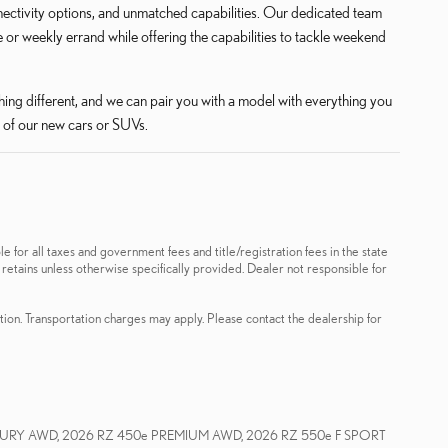
nectivity options, and unmatched capabilities. Our dedicated team
or weekly errand while offering the capabilities to tackle weekend
ing different, and we can pair you with a model with everything you
 of our new cars or SUVs.
le for all taxes and government fees and title/registration fees in the state
 retains unless otherwise specifically provided. Dealer not responsible for
ation. Transportation charges may apply. Please contact the dealership for
XURY AWD, 2026 RZ 450e PREMIUM AWD, 2026 RZ 550e F SPORT