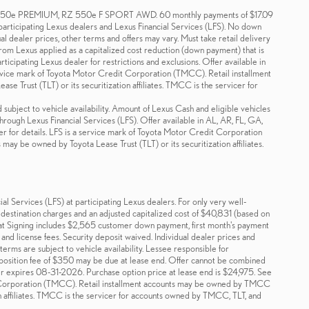
e PREMIUM, RZ 550e F SPORT AWD. 60 monthly payments of $17.09
 participating Lexus dealers and Lexus Financial Services (LFS). No down
ual dealer prices, other terms and offers may vary. Must take retail delivery
 from Lexus applied as a capitalized cost reduction (down payment) that is
icipating Lexus dealer for restrictions and exclusions. Offer available in
rvice mark of Toyota Motor Credit Corporation (TMCC). Retail installment
 Trust (TLT) or its securitization affiliates. TMCC is the servicer for
 subject to vehicle availability. Amount of Lexus Cash and eligible vehicles
through Lexus Financial Services (LFS). Offer available in AL, AR, FL, GA,
 for details. LFS is a service mark of Toyota Motor Credit Corporation
ay be owned by Toyota Lease Trust (TLT) or its securitization affiliates.
 Services (LFS) at participating Lexus dealers. For only very well-
estination charges and an adjusted capitalized cost of $40,831 (based on
t Signing includes $2,565 customer down payment, first month's payment
and license fees. Security deposit waived. Individual dealer prices and
erms are subject to vehicle availability. Lessee responsible for
isposition fee of $350 may be due at lease end. Offer cannot be combined
er expires 08-31-2026. Purchase option price at lease end is $24,975. See
dit Corporation (TMCC). Retail installment accounts may be owned by TMCC
ion affiliates. TMCC is the servicer for accounts owned by TMCC, TLT, and