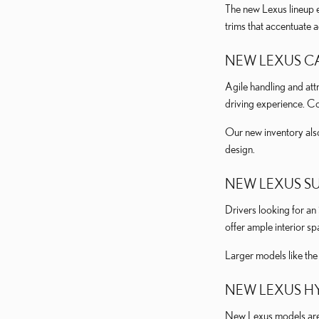
The new Lexus lineup e
trims that accentuate 
NEW LEXUS C
Agile handling and attr
driving experience. C
Our new inventory als
design.
NEW LEXUS S
Drivers looking for an
offer ample interior s
Larger models like th
NEW LEXUS HY
New Lexus models are a