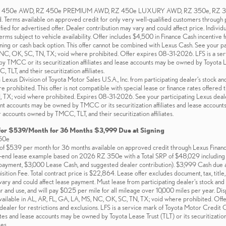
RZ 450e AWD, RZ 450e PREMIUM AWD, RZ 450e LUXURY AWD, RZ 350e, RZ 350
d. Terms available on approved credit for only very well-qualified customers through
fied for advertised offer. Dealer contribution may vary and could affect price. Individ
erms subject to vehicle availability. Offer includes $4,500 in Finance Cash incentive
ing or cash back option. This offer cannot be combined with Lexus Cash. See your part
 NC, OK, SC, TN, TX; void where prohibited. Offer expires 08-31-2026. LFS is a se
TMCC or its securitization affiliates and lease accounts may be owned by Toyota Lease
LT, and their securitization affiliates.
xus Division of Toyota Motor Sales U.S.A., Inc. from participating dealer’s stock and
e prohibited. This offer is not compatible with special lease or finance rates offered 
TX; void where prohibited. Expires 08-31-2026. See your participating Lexus dealer
t accounts may be owned by TMCC or its securitization affiliates and lease accounts m
 accounts owned by TMCC, TLT, and their securitization affiliates.
for $539/Month for 36 Months $3,999 Due at Signing
50e
f $539 per month for 36 months available on approved credit through Lexus Financial
d-end lease example based on 2026 RZ 350e with a Total SRP of $48,029 including d
yment, $3,000 Lease Cash, and suggested dealer contribution). $3,999 Cash due a
tion Fee. Total contract price is $22,864. Lease offer excludes document, tax, title, 
ary and could affect lease payment. Must lease from participating dealer's stock and t
 and use, and will pay $0.25 per mile for all mileage over 10,000 miles per year. D
vailable in AL, AR, FL, GA, LA, MS, NC, OK, SC, TN, TX; void where prohibited. Off
 dealer for restrictions and exclusions. LFS is a service mark of Toyota Motor Cre
iliates and lease accounts may be owned by Toyota Lease Trust (TLT) or its securitizat
tes.