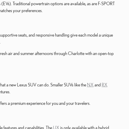
s (EVs). Traditional powertrain options are available, as are F-SPORT
 matches your preferences.
s, supportive seats, and responsive handling give each model a unique
.
fresh air and summer afternoons through Charlotte with an open-top
e what a new Lexus SUV can do. Smaller SUVs like the
NX
and
RX
ntures.
ffers a premium experience for you and your travelers.
e features and capabilities. The
UX
is only available with a hybrid