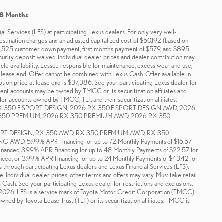
48 Months
 Services (LFS) at participating Lexus dealers. For only very well-
tination charges and an adjusted capitalized cost of $50,192 (based on
2,525 customer down payment, first month's payment of $579, and $895
ecurity deposit waived. Individual dealer prices and dealer contribution may
icle availability. Lessee responsible for maintenance, excess wear and use,
t lease end. Offer cannot be combined with Lexus Cash. Offer available in
on price at lease end is $37,386. See your participating Lexus dealer for
ment accounts may be owned by TMCC or its securitization affiliates and
for accounts owned by TMCC, TLT, and their securitization affiliates.
X 350 F SPORT DESIGN, 2026 RX 350 F SPORT DESIGN AWD, 2026
350 PREMIUM, 2026 RX 350 PREMIUM AWD, 2026 RX 350
PORT DESIGN, RX 350 AWD, RX 350 PREMIUM AWD, RX 350
 5.99% APR Financing for up to 72 Monthly Payments of $16.57
Financed 3.99% APR Financing for up to 48 Monthly Payments of $22.57 for
nced, or 3.99% APR Financing for up to 24 Monthly Payments of $43.42 for
s through participating Lexus dealers and Lexus Financial Services (LFS).
. Individual dealer prices, other terms and offers may vary. Must take retail
s Cash. See your participating Lexus dealer for restrictions and exclusions.
1-2026. LFS is a service mark of Toyota Motor Credit Corporation (TMCC).
ned by Toyota Lease Trust (TLT) or its securitization affiliates. TMCC is