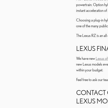
powertrain. Option hy
instant acceleration of
Choosing a plug-in hyb
one of the many public
The Lexus RZ is an all
LEXUS FIN
We have new
Lexus of
new Lexus models even
within your budget.
Feel free to ask our t
CONTACT 
LEXUS MO