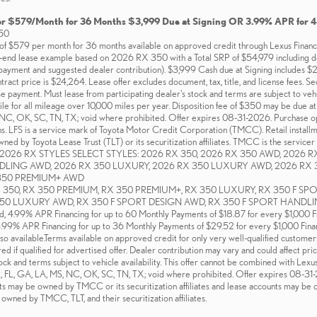
or $579/Month for 36 Months $3,999 Due at Signing OR 3.99% APR for 
50
f $579 per month for 36 months available on approved credit through Lexus Financial
d-end lease example based on 2026 RX 350 with a Total SRP of $54,979 including des
yment and suggested dealer contribution). $3,999 Cash due at Signing includes $
ntract price is $24,264. Lease offer excludes document, tax, title, and license fees. S
se payment. Must lease from participating dealer's stock and terms are subject to veh
ile for all mileage over 10,000 miles per year. Disposition fee of $350 may be due a
NC, OK, SC, TN, TX; void where prohibited. Offer expires 08-31-2026. Purchase opti
ons. LFS is a service mark of Toyota Motor Credit Corporation (TMCC). Retail install
ed by Toyota Lease Trust (TLT) or its securitization affiliates. TMCC is the servicer 
026 RX STYLES SELECT STYLES: 2026 RX 350, 2026 RX 350 AWD, 2026 R
DLING AWD, 2026 RX 350 LUXURY, 2026 RX 350 LUXURY AWD, 2026 RX 
 350 PREMIUM+ AWD
 RX 350, RX 350 PREMIUM, RX 350 PREMIUM+, RX 350 LUXURY, RX 350 F S
 LUXURY AWD, RX 350 F SPORT DESIGN AWD, RX 350 F SPORT HANDLING AWD.
ed, 4.99% APR Financing for up to 60 Monthly Payments of $18.87 for every $1,000 
3.99% APR Financing for up to 36 Monthly Payments of $29.52 for every $1,000 Fina
so available.Terms available on approved credit for only very well-qualified customer
if qualified for advertised offer. Dealer contribution may vary and could affect price
ock and terms subject to vehicle availability. This offer cannot be combined with Lexu
AR, FL, GA, LA, MS, NC, OK, SC, TN, TX; void where prohibited. Offer expires 08-3
ts may be owned by TMCC or its securitization affiliates and lease accounts may be ow
 owned by TMCC, TLT, and their securitization affiliates.