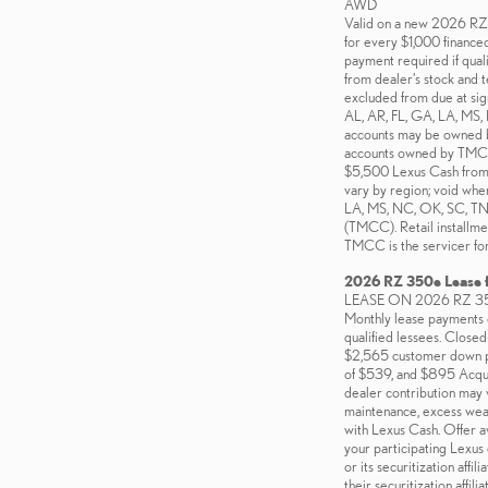
AWD
Valid on a new 2026 
for every $1,000 finance
payment required if quali
from dealer’s stock and t
excluded from due at sign
AL, AR, FL, GA, LA, MS,
accounts may be owned by 
accounts owned by TMCC, T
$5,500 Lexus Cash from Le
vary by region; void wher
LA, MS, NC, OK, SC, TN, 
(TMCC). Retail installmen
TMCC is the servicer for
2026 RZ 350e Lease 
LEASE ON 2026 RZ 3
Monthly lease payments o
qualified lessees. Close
$2,565 customer down pa
of $539, and $895 Acquisi
dealer contribution may v
maintenance, excess wear
with Lexus Cash. Offer a
your participating Lexus
or its securitization aff
their securitization affilia