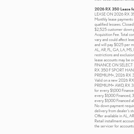
2026 RX 350 Lease f
LEASE ON 2026 RX 3
Monthly lease payments o
qualified lessees. Close
$2,525 customer down pa
Acquisition Fee. Total co
vary and could affect lea
and will pay $0.25 per m
AL, AR, FL, GA, LA, MS, 
restrictions and exclusi
lease accounts may be own
FINANCE ON SELECT 2
RX 350 F SPORT HAN
PREMIUM+, 2026 RX
Valid on a new 2026
PREMIUM+ AWD, RX 350
for every $1,000 Financ
every $1,000 Financed, 
every $1,000 Financed al
No down payment required 
delivery from dealer’s st
Offer available in AL, 
Retail installment accoun
the servicer for accounts