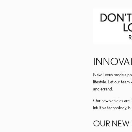
INNOVAT
New Lexus models provi
lifestyle. Let our tea
and errand.
Our new vehicles are l
intuitive technology, b
OUR NEW 