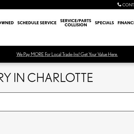
CONT
SERVICE/PARTS
OWNED
SCHEDULE SERVICE
SPECIALS
FINANC
COLLISION
We Pay MORE For Local Trade-Ins! Get Your Value Here.
RY IN CHARLOTTE