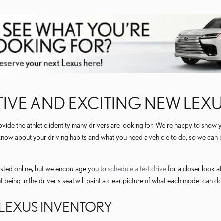
IVE AND EXCITING NEW LEX
de the athletic identity many drivers are looking for. We're happy to show 
m know about your driving habits and what you need a vehicle to do, so we ca
isted online, but we encourage you to
schedule a test drive
for a closer look 
ut being in the driver's seat will paint a clear picture of what each model can do
LEXUS INVENTORY