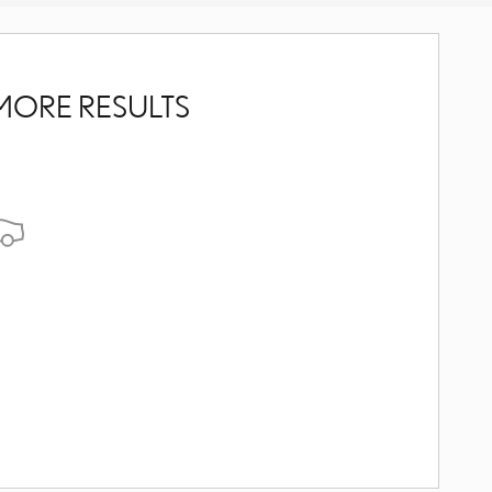
MORE RESULTS