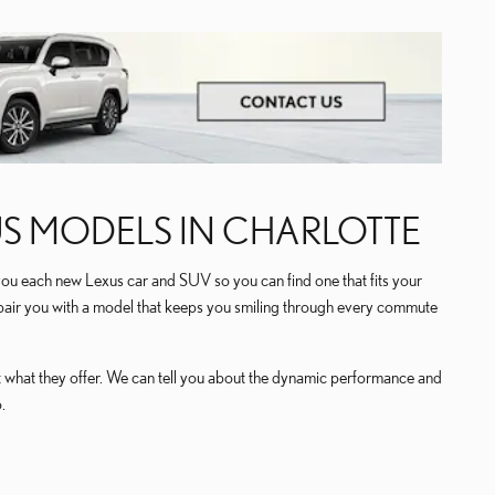
US MODELS IN CHARLOTTE
you each new Lexus car and SUV so you can find one that fits your
n pair you with a model that keeps you smiling through every commute
at what they offer. We can tell you about the dynamic performance and
.