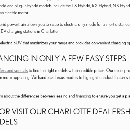
brid and plug-in hybrid models include the TX Hybrid, RX Hybrid, NX Hybrid,
 an electric motor.
rid powertrain allows you to swap to electric-only mode for a short distance.
 EV charging stations in Charlotte.
-electric SUV that maximizes your range and provides convenient charging oppor
ANCING IN ONLY A FEW EASY STEPS
fers and specials
to find the right models with incredible prices. Our deals pr
 more appealing. We handpick Lexus models to highlight standout features i
eam about the differences between leasing and financing to ensure you get a p
OR VISIT OUR CHARLOTTE DEALERS
DELS