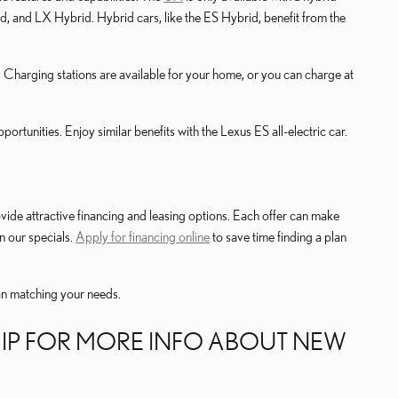
 and LX Hybrid. Hybrid cars, like the ES Hybrid, benefit from the
 Charging stations are available for your home, or you can charge at
tunities. Enjoy similar benefits with the Lexus ES all-electric car.
ovide attractive financing and leasing options. Each offer can make
n our specials.
Apply for financing online
to save time finding a plan
lan matching your needs.
HIP FOR MORE INFO ABOUT NEW