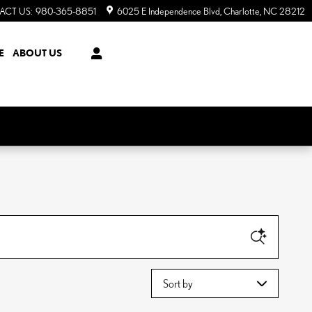
ACT US
:
980-365-8851
6025 E Independence Blvd
Charlotte
,
NC
28212
E
ABOUT US
Sort by