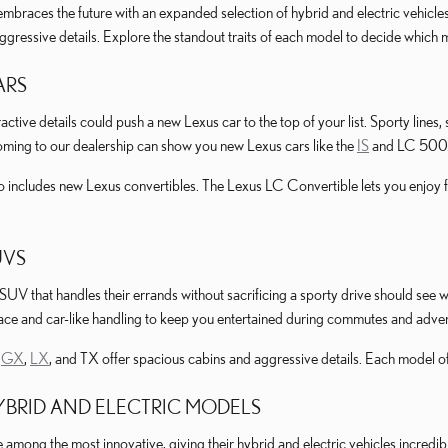
mbraces the future with an expanded selection of hybrid and electric vehicle
aggressive details. Explore the standout traits of each model to decide which
ARS
active details could push a new Lexus car to the top of your list. Sporty line
oming to our dealership can show you new Lexus cars like the
IS
and LC 500
o includes new Lexus convertibles. The Lexus LC Convertible lets you enjoy 
UVS
 SUV that handles their errands without sacrificing a sporty drive should se
pace and car-like handling to keep you entertained during commutes and adve
e
GX
,
LX
, and TX offer spacious cabins and aggressive details. Each model o
BRID AND ELECTRIC MODELS
mong the most innovative, giving their hybrid and electric vehicles incredibl