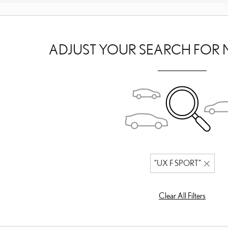
ADJUST YOUR SEARCH FOR 
“UX F SPORT”
Clear All Filters