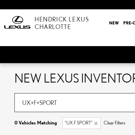
Skip to main content
HENDRICK LEXUS
NEW
PRE-
CHARLOTTE
NEW LEXUS INVENTO
0 Vehicles Matching
“UX F SPORT”
Clear Filters