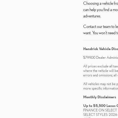
Choosing a vehicle fro
can help you find a mo
adventures.
Contact our team to le
want. You won't need t
Hendrick Vehicle Dis
$799.00 Dealer Administr
All prices exclude all tax
where the vehicle will be
errors and omissions; all 
All vehicles may not be p
more specific information.
Monthly Disclaimers
Up to $5,500 Lexus 
FINANCE ON SELECT 
SELECT STYLES: 2026