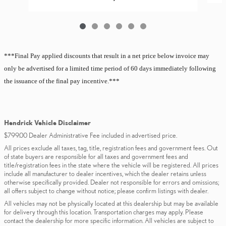
***Final Pay applied discounts that result in a net price below invoice may
only be advertised for a limited
time period of 60 days immediately following
the issuance of the final pay incentive.***
Hendrick Vehicle Disclaimer
$799.00 Dealer Administrative Fee included in advertised price.
All prices exclude all taxes, tag, title, registration fees and government fees. Out
of state buyers are responsible for all taxes and government fees and
title/registration fees in the state where the vehicle will be registered. All prices
include all manufacturer to dealer incentives, which the dealer retains unless
otherwise specifically provided. Dealer not responsible for errors and omissions;
all offers subject to change without notice; please confirm listings with dealer.
All vehicles may not be physically located at this dealership but may be available
for delivery through this location. Transportation charges may apply. Please
contact the dealership for more specific information. All vehicles are subject to