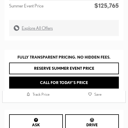
$125,765
Summer Event Price
Explore All Offers
FULLY TRANSPARENT PRICING. NO HIDDEN FEES.
RESERVE SUMMER EVENT PRICE
CALL FOR TODAY’S PRICE
Track Price
Save
ASK
DRIVE