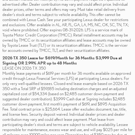
advertised offer. Dealer contribution may vary and could affect price. Individual
dealer prices, other terms and offers may vary. Must take retail delivery from
dealer’s stock and terms subject to vehicle availability. This offer cannot be
combined with Lexus Cash. See your participating Lexus dealer for restrictions
and exclusions. Offer available in AL, AR, FL, GA, LA, MS, NC, OK, SC, TN, TX;
void where prohibited. Offer expires 08-31-2026. LFS is a service mark of
Toyota Motor Credit Corporation (TMCC). Retail installment accounts may be
owned by TMCC or its securitization affiliates and lease accounts may be owned
by Toyota Lease Trust (TLT) or its securitization affiliates. TMCC is the servicer
for accounts owned by TMCC, TLT, and their securitization affiliates.
2026 TX 350 Lease for $619/Month for 36 Months $3,999 Due at
Signing OR 2.99% APR up to 48 Months
LEASE ON 2026 TX 350
Monthly lease payments of $619 per month for 36 months available on approved
credit through Lexus Financial Services (LFS) at participating Lexus dealers. For
only very well-qualified lessees. Closed-end lease example based on 2026 TX
350 with a Total SRP of $59,185 including destination charges and an adjusted
capitalized cost of $54,334 (based on $2,485 customer down payment and
suggested dealer contribution). $3,999 Cash due at Signing includes $2,485
customer down payment, first month's payment of $619, and $895 Acquisition
Fee. Total contract price is $25,664. Lease offer excludes document, tax, title,
and license fees. Security deposit waived. Individual dealer prices and dealer
contribution may vary and could affect lease payment. Must lease from
participating dealer's stock and terms are subject to vehicle availability. Lessee
responsible for maintenance, excess wear and use, and will pay $0.25 per mile for
all mileage over 10,000 miles per year. Disposition fee of $350 may be due at