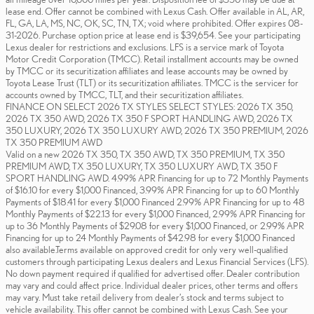
lease end. Offer cannot be combined with Lexus Cash. Offer available in AL, AR,
FL, GA, LA, MS, NC, OK, SC, TN, TX; void where prohibited. Offer expires 08-
31-2026. Purchase option price at lease end is $39,654. See your participating
Lexus dealer for restrictions and exclusions. LFS is a service mark of Toyota
Motor Credit Corporation (TMCC). Retail installment accounts may be owned
by TMCC or its securitization affiliates and lease accounts may be owned by
Toyota Lease Trust (TLT) or its securitization affiliates. TMCC is the servicer for
accounts owned by TMCC, TLT, and their securitization affiliates.
FINANCE ON SELECT 2026 TX STYLES SELECT STYLES: 2026 TX 350,
2026 TX 350 AWD, 2026 TX 350 F SPORT HANDLING AWD, 2026 TX
350 LUXURY, 2026 TX 350 LUXURY AWD, 2026 TX 350 PREMIUM, 2026
TX 350 PREMIUM AWD
Valid on a new 2026 TX 350, TX 350 AWD, TX 350 PREMIUM, TX 350
PREMIUM AWD, TX 350 LUXURY, TX 350 LUXURY AWD, TX 350 F
SPORT HANDLING AWD. 4.99% APR Financing for up to 72 Monthly Payments
of $16.10 for every $1,000 Financed, 3.99% APR Financing for up to 60 Monthly
Payments of $18.41 for every $1,000 Financed 2.99% APR Financing for up to 48
Monthly Payments of $22.13 for every $1,000 Financed, 2.99% APR Financing for
up to 36 Monthly Payments of $29.08 for every $1,000 Financed, or 2.99% APR
Financing for up to 24 Monthly Payments of $42.98 for every $1,000 Financed
also available.Terms available on approved credit for only very well-qualified
customers through participating Lexus dealers and Lexus Financial Services (LFS).
No down payment required if qualified for advertised offer. Dealer contribution
may vary and could affect price. Individual dealer prices, other terms and offers
may vary. Must take retail delivery from dealer’s stock and terms subject to
vehicle availability. This offer cannot be combined with Lexus Cash. See your