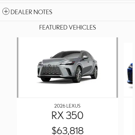
DEALER NOTES
FEATURED VEHICLES
Slide 1 of 6
2026 LEXUS
RX 350
$63,818