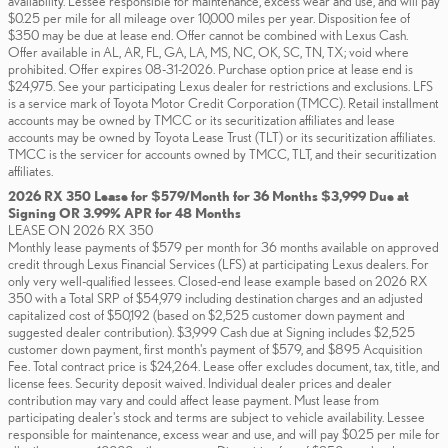
availability. Lessee responsible for maintenance, excess wear and use, and will pay
$0.25 per mile for all mileage over 10,000 miles per year. Disposition fee of
$350 may be due at lease end. Offer cannot be combined with Lexus Cash.
Offer available in AL, AR, FL, GA, LA, MS, NC, OK, SC, TN, TX; void where
prohibited. Offer expires 08-31-2026. Purchase option price at lease end is
$24,975. See your participating Lexus dealer for restrictions and exclusions. LFS
is a service mark of Toyota Motor Credit Corporation (TMCC). Retail installment
accounts may be owned by TMCC or its securitization affiliates and lease
accounts may be owned by Toyota Lease Trust (TLT) or its securitization affiliates.
TMCC is the servicer for accounts owned by TMCC, TLT, and their securitization
affiliates.
2026 RX 350 Lease for $579/Month for 36 Months $3,999 Due at
Signing OR 3.99% APR for 48 Months
LEASE ON 2026 RX 350
Monthly lease payments of $579 per month for 36 months available on approved
credit through Lexus Financial Services (LFS) at participating Lexus dealers. For
only very well-qualified lessees. Closed-end lease example based on 2026 RX
350 with a Total SRP of $54,979 including destination charges and an adjusted
capitalized cost of $50,192 (based on $2,525 customer down payment and
suggested dealer contribution). $3,999 Cash due at Signing includes $2,525
customer down payment, first month's payment of $579, and $895 Acquisition
Fee. Total contract price is $24,264. Lease offer excludes document, tax, title, and
license fees. Security deposit waived. Individual dealer prices and dealer
contribution may vary and could affect lease payment. Must lease from
participating dealer's stock and terms are subject to vehicle availability. Lessee
responsible for maintenance, excess wear and use, and will pay $0.25 per mile for