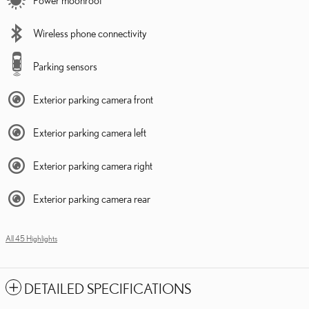
Wireless phone connectivity
Parking sensors
Exterior parking camera front
Exterior parking camera left
Exterior parking camera right
Exterior parking camera rear
All 45 Highlights
DETAILED SPECIFICATIONS