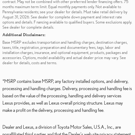
contract. May not be combined with other preferred lender financing offers. 75
months maximum term limit. Equal monthly payments only. Not available to
Pennsylvania residents; see your dealer for details. Must take retail delivery by
August 31, 2026. See dealer for complete down payment and interest rate
options and details. F nancing available to qualified buyers. Some exclusions apply.
See dealer for complete details.
Additional Disclaimers:
Base MSRP excludes transportation and handling charges, destination charges,
taxes, title, registration, preparation and documentary fees, tags, labor and
installation charges, insurance, and optional equipment, products, packages and
accessories. Options, model availability and actual dealer price may vary. See
dealer for details, costs and terms.
*MSRP contains base MSRP, any factory installed options, and delivery,
processing and handling charges. Delivery, processing and handling fee is
based on the value of the processing, handling and delivery services
Lexus provides, as well as Lexus overall pricing structure. Lexus may
make a profit on the delivery, processing and handling fee.
Dealer and Lexus, a division of Toyota Motor Sales, U.S.A., Inc., are
nonaffiliated third parties and that the Dealer's web site privacy statement