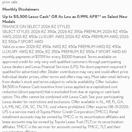
prior sale.
Monthly Disclaimers
Up to $5,500 Lexus Cash* OR As Low as 0.99% APR** on Select New
Models
FINANCE ON SELECT 2026 RZ STYLES
SELECT STYLES: 2026 RZ 350e, 2026 RZ 350e PREMIUM, 2026 RZ 450e
AWD, 2026 RZ 450e LUXURY AWD, 2026 RZ 450e PREMIUM AWD, 2026
RZ 550e F SPORT AWD
Valid on a new 2026 RZ 450e AWD, RZ 450e PREMIUM AWD, RZ 450e
LUXURY AWD, RZ 350e, RZ 350e PREMIUM, RZ 550e F SPORT AWD. 60
monthly payments of $17.09 for every $1,000 financed. Terms available on
approved credit for only very well-qualified customers through participating
Lexus dealers and Lexus Financial Services (LFS). No down payment required if
qualified for advertised offer. Dealer contribution may vary and could affect price.
Individual dealer prices, other terms and offers may vary. Must take retail delivery
from dealer’s stock and terms subject to vehicle availability. Offer includes
$4,500 in Finance Cash incentive from Lexus applied as a capitalized cost
reduction (down payment) that is excluded from due at signing or cash back
option. This offer cannot be combined with Lexus Cash. See your participating
Lexus dealer for restrictions and exclusions. Offer available in AL, AR, FL, GA,
LA, MS, NC, OK, SC, TN, TX; void where prohibited. Offer expires 08-31-2026.
LFS is a service mark of Toyota Motor Credit Corporation (TMCC). Retail
installment accounts may be owned by TMCC or its securitization affiliates and
lease accounts may be owned by Toyota Lease Trust (TLT) or its securitization
affiliates. TMCC is the servicer for accounts owned by TMCC, TLT, and their
securitization affiliates.