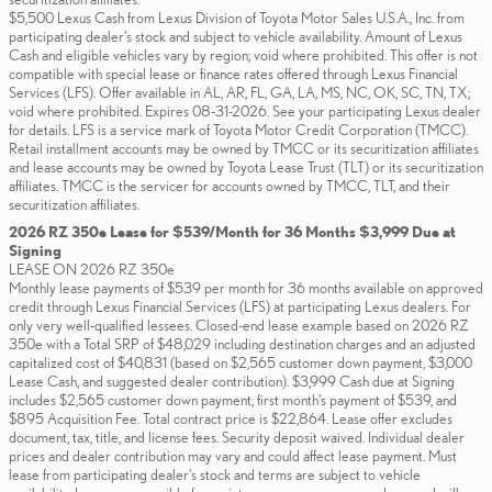
$5,500 Lexus Cash from Lexus Division of Toyota Motor Sales U.S.A., Inc. from
participating dealer’s stock and subject to vehicle availability. Amount of Lexus
Cash and eligible vehicles vary by region; void where prohibited. This offer is not
compatible with special lease or finance rates offered through Lexus Financial
Services (LFS). Offer available in AL, AR, FL, GA, LA, MS, NC, OK, SC, TN, TX;
void where prohibited. Expires 08-31-2026. See your participating Lexus dealer
for details. LFS is a service mark of Toyota Motor Credit Corporation (TMCC).
Retail installment accounts may be owned by TMCC or its securitization affiliates
and lease accounts may be owned by Toyota Lease Trust (TLT) or its securitization
affiliates. TMCC is the servicer for accounts owned by TMCC, TLT, and their
securitization affiliates.
2026 RZ 350e Lease for $539/Month for 36 Months $3,999 Due at
Signing
LEASE ON 2026 RZ 350e
Monthly lease payments of $539 per month for 36 months available on approved
credit through Lexus Financial Services (LFS) at participating Lexus dealers. For
only very well-qualified lessees. Closed-end lease example based on 2026 RZ
350e with a Total SRP of $48,029 including destination charges and an adjusted
capitalized cost of $40,831 (based on $2,565 customer down payment, $3,000
Lease Cash, and suggested dealer contribution). $3,999 Cash due at Signing
includes $2,565 customer down payment, first month's payment of $539, and
$895 Acquisition Fee. Total contract price is $22,864. Lease offer excludes
document, tax, title, and license fees. Security deposit waived. Individual dealer
prices and dealer contribution may vary and could affect lease payment. Must
lease from participating dealer's stock and terms are subject to vehicle