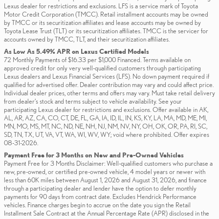
Lexus dealer for restrictions and exclusions. LFS is a service mark of Toyota
Motor Credit Corporation (TMCC). Retail installment accounts may be owned
by TMCC or its securitization affiliates and lease accounts may be owned by
Toyota Lease Trust (TLT) or its securitization affiliates. TMCC is the servicer for
accounts owned by TMCC, TLT, and their securitization affiliates.
As Low As 5.49% APR on Lexus Certified Models
72 Monthly Payments of $16.33 per $1,000 Financed. Terms available on
approved credit for only very well-qualified customers through participating
Lexus dealers and Lexus Financial Services (LFS). No down payment required if
qualified for advertised offer. Dealer contribution may vary and could affect price.
Individual dealer prices, other terms and offers may vary. Must take retail delivery
from dealer’s stock and terms subject to vehicle availability. See your
participating Lexus dealer for restrictions and exclusions. Offer available in AK,
AL, AR, AZ, CA, CO, CT, DE, FL, GA, IA, ID, IL, IN, KS, KY, LA, MA, MD, ME, MI,
MN, MO, MS, MT, NC, ND, NE, NH, NJ, NM, NV, NY, OH, OK, OR, PA, RI, SC,
SD, TN, TX, UT, VA, VT, WA, WI, WV, WY; void where prohibited. Offer expires
08-31-2026.
Payment Free for 3 Months on New and Pre-Owned Vehicles
Payment Free for 3 Months Disclaimer: Well-qualified customers who purchase a
new, pre-owned, or certified pre-owned vehicle, 4 model years or newer with
less than 60K miles between August 1, 2026 and August 31, 2026, and finance
through a participating dealer and lender have the option to defer monthly
payments for 90 days from contract date. Excludes Hendrick Performance
vehicles. Finance charges begin to accrue on the date you sign the Retail
Installment Sale Contract at the Annual Percentage Rate (APR) disclosed in the