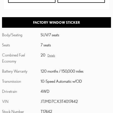
FACTORY WINDOW STICKER
Body/Seating
SUV/7 seats
Seats
7 seats
Combined Fuel
20
Details
Economy
Battery Warranty
120 months / 150,000 miles
Transmission
10-Speed Automatic w/OD
Drivetrain
4WD
VIN
JTJMD7CX3T4017442
Stock Number
T17442