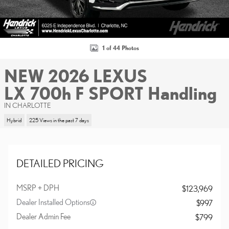
1 of 44 Photos
NEW 2026 LEXUS
LX 700h F SPORT Handling
IN CHARLOTTE
Hybrid
225 Views in the past 7 days
DETAILED PRICING
MSRP + DPH
$123,969
Dealer Installed Options
$997
Dealer Admin Fee
$799