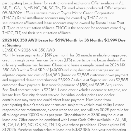
participating Lexus dealer for restrictions and exclusions. Offer available in AL,
AR, FL, GA, LA, MS, NC, OK, SC, TN, TX; void where prohibited. Offer expires
08-31-2026. LFS is a service mark of Toyota Motor Credit Corporation
(TMCC). Retail installment accounts may be owned by TMCC or its
securitization affiliates and lease accounts may be owned by Toyota Lease Trust
(TLT) or its securitization affiliates. TMCC is the servicer for accounts owned by
TMCC, TLT, and their securitization affiliates.
2026 NX 350 AWD Lease for $519/Month for 36 Months $3,999 Due
at Signing
LEASE ON 2026 NX 350 AWD
Monthly lease payments of $519 per month for 36 months available on approved
credit through Lexus Financial Services (LFS) at participating Lexus dealers. For
only very well-qualified lessees. Closed-end lease example based on 2026 NX
350 AWD with a Total SRP of $49,070 including destination charges and an
adjusted capitalized cost of $44,380 (based on $2,585 customer down payment
and suggested dealer contribution). $3,999 Cash due at Signing includes $2,585
customer down payment, first month's payment of $519, and $895 Acquisition
Fee. Total contract price is $22,164. Lease offer excludes document, tax, title, and
license fees. Security deposit waived. Individual dealer prices and dealer
contribution may vary and could affect lease payment. Must lease from
participating dealer's stock and terms are subject to vehicle availability. Lessee
responsible for maintenance, excess wear and use, and will pay $0.25 per mile for
all mileage over 10,000 miles per year. Disposition fee of $350 may be due at
lease end. Offer cannot be combined with Lexus Cash. Offer available in AL, AR,
FL, GA, LA, MS, NC, OK, SC, TN, TX; void where prohibited. Offer expires 08-
31-2026. Purchase option price at lease end is $32,386. See your participating