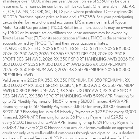
all mileage over 10,000 miles per year. Disposition fee of $350 may be due at
lease end. Offer cannot be combined with Lexus Cash. Offer available in AL, AR,
FL, GA, LA, MS, NC, OK, SC, TN, TX; void where prohibited. Offer expires 08-
31-2026. Purchase option price at lease end is $37,386. See your participating
Lexus dealer for restrictions and exclusions. LFS is a service mark of Toyota
Motor Credit Corporation (TMCC). Retail installment accounts may be owned
by TMCC or its securitization affiliates and lease accounts may be owned by
Toyota Lease Trust (TLT) or its securitization affiliates. TMCC is the servicer for
accounts owned by TMCC, TLT, and their securitization affiliates.
FINANCE ON SELECT 2026 RX STYLES SELECT STYLES: 2026 RX 350,
2026 RX 350 AWD, 2026 RX 350 F SPORT DESIGN, 2026 RX 350 F
SPORT DESIGN AWD, 2026 RX 350 F SPORT HANDLING AWD, 2026 RX
350 LUXURY, 2026 RX 350 LUXURY AWD, 2026 RX 350 PREMIUM,
2026 RX 350 PREMIUM AWD, 2026 RX 350 PREMIUM+, 2026 RX 350
PREMIUM+ AWD
Valid on a new 2026 RX 350, RX 350 PREMIUM, RX 350 PREMIUM+, RX
350 LUXURY, RX 350 F SPORT DESIGN, RX 350 AWD, RX 350 PREMIUM
AWD, RX 350 PREMIUM+ AWD, RX 350 LUXURY AWD, RX 350 F SPORT
DESIGN AWD, RX 350 F SPORT HANDLING AWD. 5.99% APR Financing for
up to 72 Monthly Payments of $16.57 for every $1,000 Financed, 4.99% APR
Financing for up to 60 Monthly Payments of $18.87 for every $1,000 Financed
3.99% APR Financing for up to 48 Monthly Payments of $22.57 for every $1,000
Financed, 3.99% APR Financing for up to 36 Monthly Payments of $29.52 for
every $1,000 Financed, or 3.99% APR Financing for up to 24 Monthly Payments
of $43.42 for every $1,000 Financed also available.Terms available on approved
credit for only very well-qualified customers through participating Lexus dealers
and Lexus Financial Services (LFS). No down payment required if qualified for