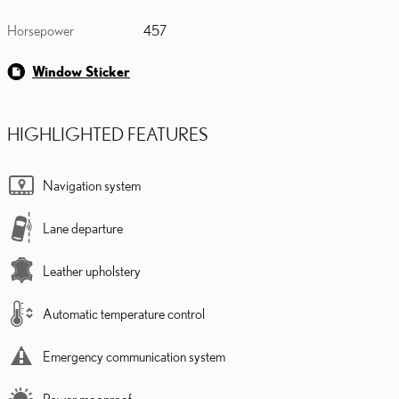
Horsepower
457
Window Sticker
HIGHLIGHTED FEATURES
Navigation system
Lane departure
Leather upholstery
Automatic temperature control
Emergency communication system
Power moonroof