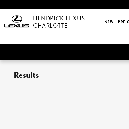
Skip to main content
HENDRICK LEXUS
NEW
PRE-
CHARLOTTE
Results