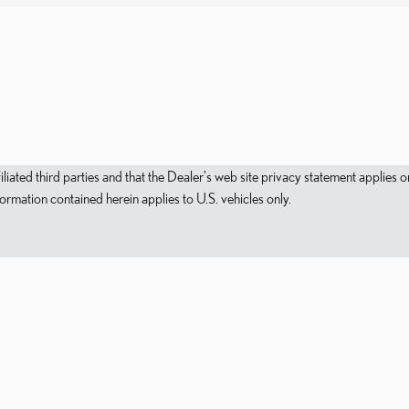
filiated third parties and that the Dealer's web site privacy statement applie
mation contained herein applies to U.S. vehicles only.