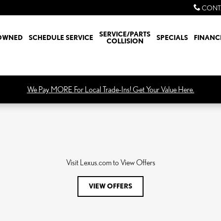
CONT
SERVICE/PARTS
OWNED
SCHEDULE SERVICE
SPECIALS
FINANC
COLLISION
We Pay MORE For Local Trade-Ins! Get Your Value Here.
Visit Lexus.com to View Offers
VIEW OFFERS