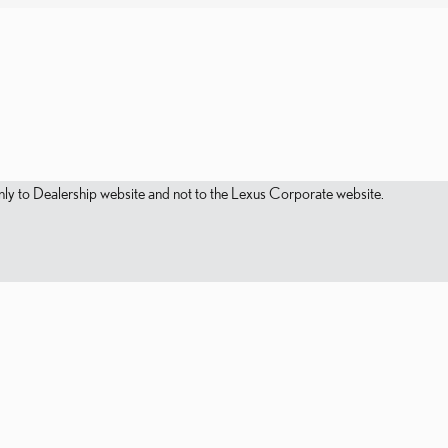
s only to Dealership website and not to the Lexus Corporate website.