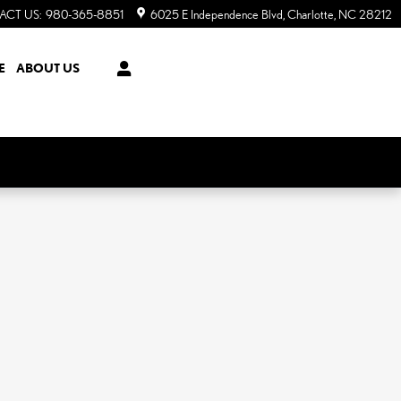
ACT US
:
980-365-8851
6025 E Independence Blvd
Charlotte
,
NC
28212
E
ABOUT US