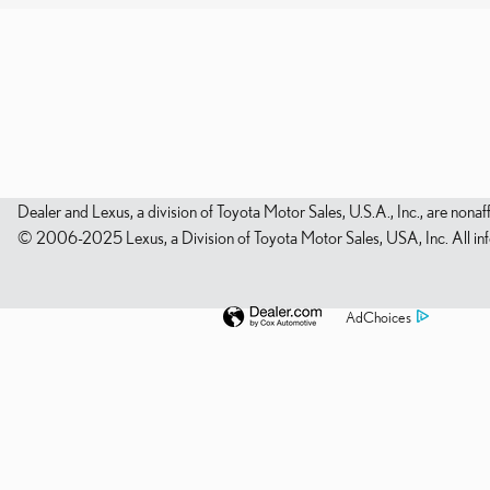
Dealer and Lexus, a division of Toyota Motor Sales, U.S.A., Inc., are nonaf
© 2006-2025 Lexus, a Division of Toyota Motor Sales, USA, Inc. All infor
AdChoices