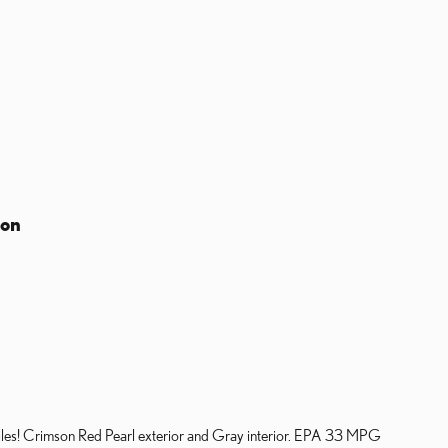
ion
s! Crimson Red Pearl exterior and Gray interior. EPA 33 MPG