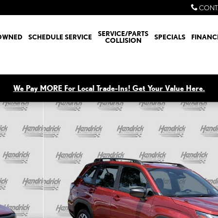
CONT
SERVICE/PARTS
OWNED
SCHEDULE SERVICE
SPECIALS
FINANC
COLLISION
We Pay MORE For Local Trade-Ins! Get Your Value Here.