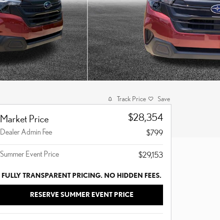
Track Price
Save
$28,354
Market Price
Dealer Admin Fee
$799
Summer Event Price
$29,153
FULLY TRANSPARENT PRICING. NO HIDDEN FEES.
RESERVE SUMMER EVENT PRICE