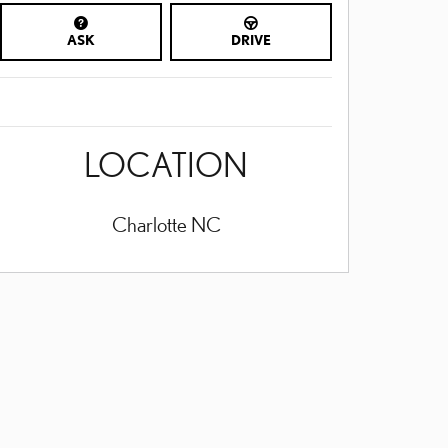
ASK
DRIVE
LOCATION
Charlotte
NC