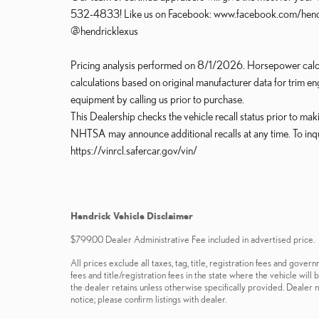
532-4833! Like us on Facebook: www.facebook.com/hendric
@hendricklexus
Pricing analysis performed on 8/1/2026. Horsepower calcu
calculations based on original manufacturer data for trim en
equipment by calling us prior to purchase.
This Dealership checks the vehicle recall status prior to ma
NHTSA may announce additional recalls at any time. To inquire 
https://vinrcl.safercar.gov/vin/
Hendrick Vehicle Disclaimer
$799.00 Dealer Administrative Fee included in advertised price.
All prices exclude all taxes, tag, title, registration fees and gov
fees and title/registration fees in the state where the vehicle will
the dealer retains unless otherwise specifically provided. Dealer n
notice; please confirm listings with dealer.