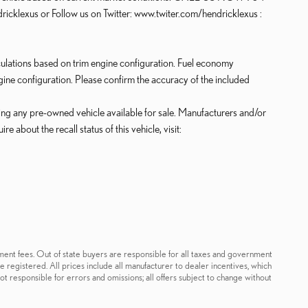
klexus or Follow us on Twitter: www.twiter.com/hendricklexus :
lations based on trim engine configuration. Fuel economy
gine configuration. Please confirm the accuracy of the included
king any pre-owned vehicle available for sale. Manufacturers and/or
about the recall status of this vehicle, visit:
ernment fees. Out of state buyers are responsible for all taxes and government
 be registered. All prices include all manufacturer to dealer incentives, which
ot responsible for errors and omissions; all offers subject to change without