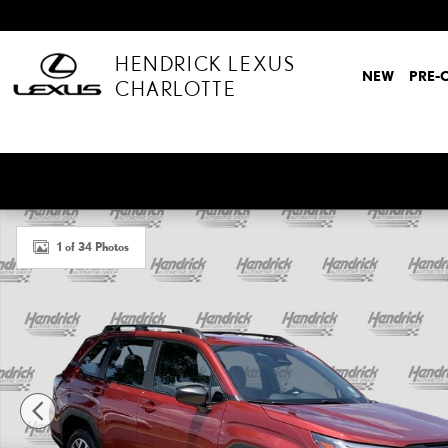
Skip to main content
HENDRICK LEXUS
NEW
PRE-
CHARLOTTE
Used 2025 Subaru Forester SUV Photo 1 of 34
1 of 34 Photos