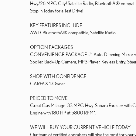
Hwy/26 MPG City! Satellite Radio, BluetoothÂ® co
Stop in Today for a Test Drive!
KEY FEATURES INCLUDE
AWD, BluetoothÂ® compatible, Satellite Radio.
OPTION PACKAGES
CONVENIENCE PACKAGE #1 Auto-Dimming Mirror w/Comp
Spoiler, Back-Up Camera, MP3 Player, Keyless Entry, Steeri
SHOP WITH CONFIDENCE
CARFAX 1-Owner.
PRICED TO MOVE
Great Gas Mileage: 33 MPG Hwy. Subaru Forester with Crim
Engine with 180 HP at 5800 RPM*.
WE WILL BUY YOUR CURRENT VEHICLE TODAY
Our team of certified appraisers will give the most for y