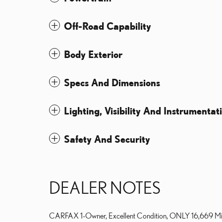
Off-Road Capability
Body Exterior
Specs And Dimensions
Lighting, Visibility And Instrumentat
Safety And Security
DEALER NOTES
CARFAX 1-Owner, Excellent Condition, ONLY 16,669 Mile