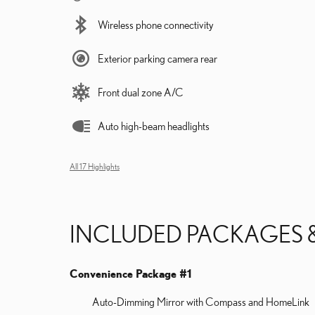
Wireless phone connectivity
Exterior parking camera rear
Front dual zone A/C
Auto high-beam headlights
All 17 Highlights
INCLUDED PACKAGES 
Convenience Package #1
Auto-Dimming Mirror with Compass and HomeLink