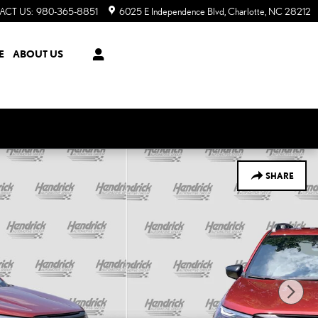
ACT US
:
980-365-8851
6025 E Independence Blvd
Charlotte
,
NC
28212
E
ABOUT US
SHARE