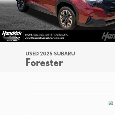
USED 2025 SUBARU
Forester