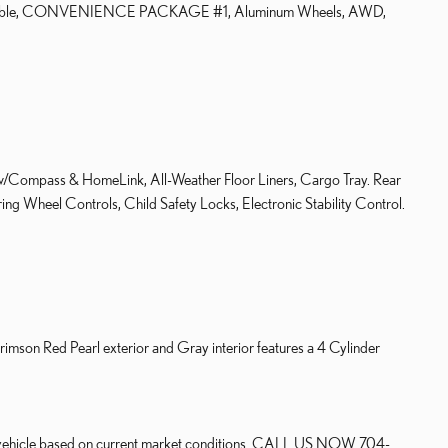
mpatible, CONVENIENCE PACKAGE #1, Aluminum Wheels, AWD,
ass & HomeLink, All-Weather Floor Liners, Cargo Tray. Rear
ng Wheel Controls, Child Safety Locks, Electronic Stability Control.
son Red Pearl exterior and Gray interior features a 4 Cylinder
our vehicle based on current market conditions. CALL US NOW 704-