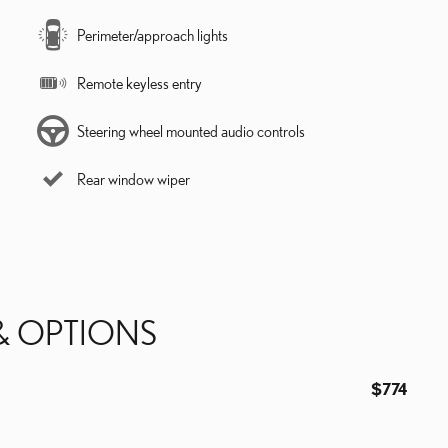
Perimeter/approach lights
Remote keyless entry
Steering wheel mounted audio controls
Rear window wiper
& OPTIONS
$774