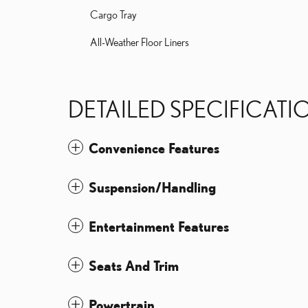
Cargo Tray
All-Weather Floor Liners
DETAILED SPECIFICATI
Convenience Features
Suspension/Handling
Entertainment Features
Seats And Trim
Powertrain