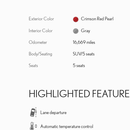
Exterior Color
Crimson Red Pearl
Interior Color
Gray
Odometer
16,669 miles
Body/Seating
SUV/5 seats
Seats
5 seats
HIGHLIGHTED FEATURE
Lane departure
Automatic temperature control