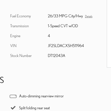
Fuel Economy
26/33 MPG City/Hwy
Details
Transmission
1-Speed CVT w/OD
Engine
4
VIN
JF2SLDACXSH511964
Stock Number
DT12043A
S
Auto-dimming rearview mirror
Split folding rear seat