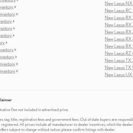
New Lexus NX 
ventory
>
New Lexus RC 
nventory
>
New Lexus RX 
ventory
>
New Lexus RX 
ventory
>
New Lexus RX 
ventory
>
New Lexus RX 
ory
>
New Lexus RX 
ventory
>
New Lexus RZ 
ventory
>
New Lexus TX 
nventory
>
New Lexus TX 
nventory
>
New Lexus UX 
claimer
ative Fee not included in advertised price.
es, tag, title, registration fees and government fees. Out of state buyers are responsib
 registered. All prices include all manufacturer to dealer incentives, which the dealer
offers subject to change without notice; please confirm listings with dealer.