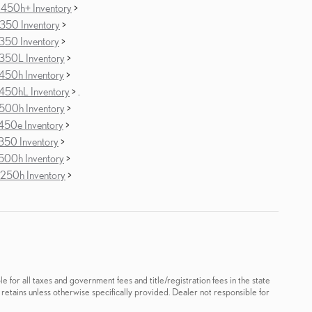
450h+ Inventory
>
350 Inventory
>
350 Inventory
>
350L Inventory
>
450h Inventory
>
450hL Inventory
> .
500h Inventory
>
450e Inventory
>
350 Inventory
>
500h Inventory
>
250h Inventory
>
le for all taxes and government fees and title/registration fees in the state
 retains unless otherwise specifically provided. Dealer not responsible for