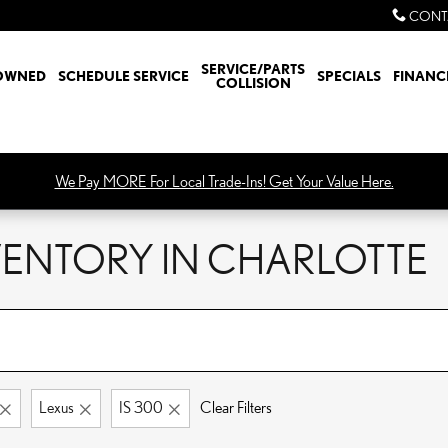
CONT
SERVICE/PARTS
OWNED
SCHEDULE SERVICE
SPECIALS
FINANC
COLLISION
We Pay MORE For Local Trade-Ins! Get Your Value Here.
NVENTORY IN CHARLOTTE
Lexus
IS 300
Clear Filters