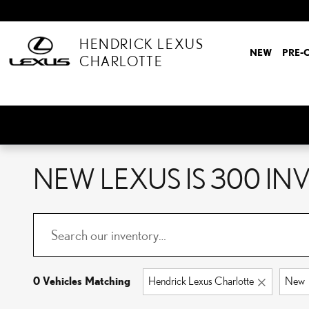
Skip to main content
HENDRICK LEXUS
NEW
PRE-
CHARLOTTE
NEW LEXUS IS 300 I
0 Vehicles Matching
Hendrick Lexus Charlotte
New