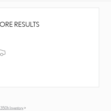
ORE RESULTS
350h Inventory
>