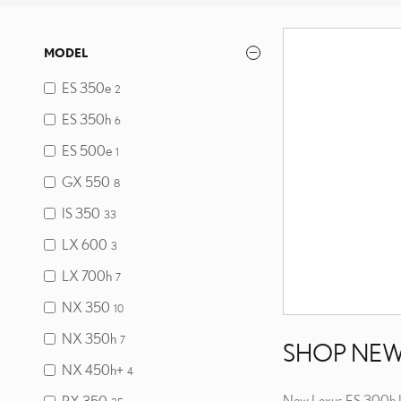
MODEL
ES 350e
2
ES 350h
6
ES 500e
1
GX 550
8
IS 350
33
LX 600
3
LX 700h
7
NX 350
10
NX 350h
7
SHOP NEW
NX 450h+
4
New Lexus ES 300h I
RX 350