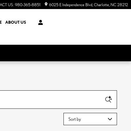
ACT US
:
980-365-8851
6025 E Independence Blvd
Charlotte
,
NC
28212
E
ABOUT US
Sort by