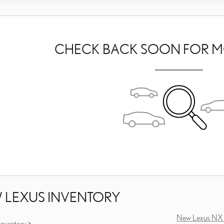
CHECK BACK SOON FOR M
 LEXUS INVENTORY
New Lexus NX 
nventory
>