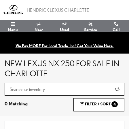
Skip to main content
HENDRICK LEXUS CHARLOTTE
Menu
New
Used
Service
Call
We Pay MORE For Local Trade-Ins! Get Your Value Here.
NEW LEXUS NX 250 FOR SALE IN
CHARLOTTE
0 Matching
FILTER / SORT
4