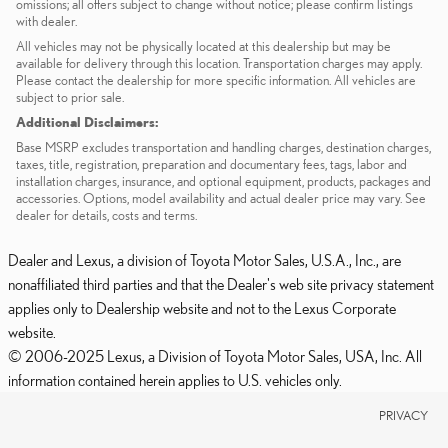
omissions; all offers subject to change without notice; please confirm listings
with dealer.
All vehicles may not be physically located at this dealership but may be
available for delivery through this location. Transportation charges may apply.
Please contact the dealership for more specific information. All vehicles are
subject to prior sale.
Additional Disclaimers:
Base MSRP excludes transportation and handling charges, destination charges,
taxes, title, registration, preparation and documentary fees, tags, labor and
installation charges, insurance, and optional equipment, products, packages and
accessories. Options, model availability and actual dealer price may vary. See
dealer for details, costs and terms.
Dealer and Lexus, a division of Toyota Motor Sales, U.S.A., Inc., are
nonaffiliated third parties and that the Dealer's web site privacy statement
applies only to Dealership website and not to the Lexus Corporate
website.
© 2006-2025 Lexus, a Division of Toyota Motor Sales, USA, Inc. All
information contained herein applies to U.S. vehicles only.
PRIVACY