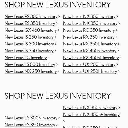
SHOP NEW LEXUS INVENTORY
New Lexus ES 300h Inventory
>
New Lexus NX 350 Inventory
>
New Lexus ES 350 Inventory
>
New Lexus NX 350h Inventory
>
New Lexus GX 460 Inventory
>
New Lexus RC 350 Inventory
>
New Lexus IS 250 Inventory
>
New Lexus RX 350 Inventory
>
New Lexus IS 300 Inventory
>
New Lexus RX 350L Inventory
>
New Lexus IS 350 Inventory
>
New Lexus RX 450h Inventory
>
New Lexus LC Inventory
>
New Lexus RX 450hL Inventory
>
New Lexus LS 500 Inventory
>
New Lexus UX 200 Inventory
>
New Lexus NX 250 Inventory
>
New Lexus UX 250h Inventory
>
SHOP NEW LEXUS INVENTORY
New Lexus NX 350h Inventory
>
New Lexus NX 450h+ Inventory
New Lexus ES 300h Inventory
>
>
New Lexus ES 350 Inventory
>
New Lexus RC 350 Inventory
>