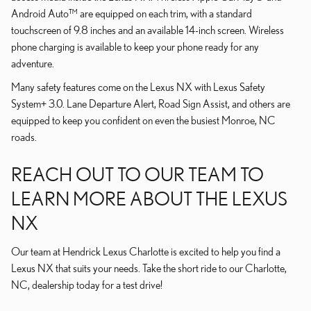
Android Auto™ are equipped on each trim, with a standard
touchscreen of 9.8 inches and an available 14-inch screen. Wireless
phone charging is available to keep your phone ready for any
adventure.
Many safety features come on the Lexus NX with Lexus Safety
System+ 3.0. Lane Departure Alert, Road Sign Assist, and others are
equipped to keep you confident on even the busiest Monroe, NC
roads.
REACH OUT TO OUR TEAM TO
LEARN MORE ABOUT THE LEXUS
NX
Our team at Hendrick Lexus Charlotte is excited to help you find a
Lexus NX that suits your needs. Take the short ride to our Charlotte,
NC, dealership today for a test drive!