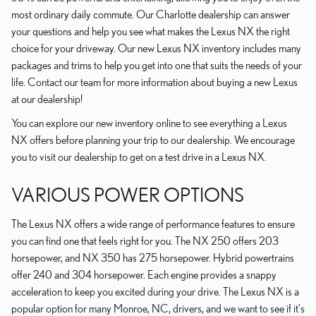
most ordinary daily commute. Our Charlotte dealership can answer
your questions and help you see what makes the Lexus NX the right
choice for your driveway. Our new Lexus NX inventory includes many
packages and trims to help you get into one that suits the needs of your
life. Contact our team for more information about buying a new Lexus
at our dealership!
You can explore our new inventory online to see everything a Lexus
NX offers before planning your trip to our dealership. We encourage
you to visit our dealership to get on a test drive in a Lexus NX.
VARIOUS POWER OPTIONS
The Lexus NX offers a wide range of performance features to ensure
you can find one that feels right for you. The NX 250 offers 203
horsepower, and NX 350 has 275 horsepower. Hybrid powertrains
offer 240 and 304 horsepower. Each engine provides a snappy
acceleration to keep you excited during your drive. The Lexus NX is a
popular option for many Monroe, NC, drivers, and we want to see if it's