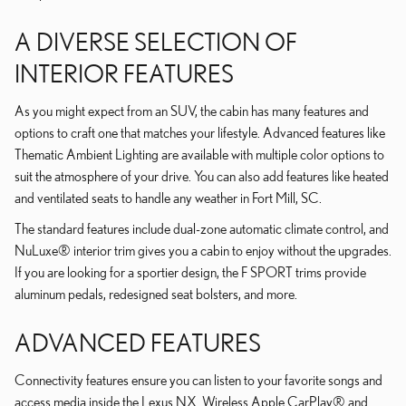
A DIVERSE SELECTION OF
INTERIOR FEATURES
As you might expect from an SUV, the cabin has many features and
options to craft one that matches your lifestyle. Advanced features like
Thematic Ambient Lighting are available with multiple color options to
suit the atmosphere of your drive. You can also add features like heated
and ventilated seats to handle any weather in Fort Mill, SC.
The standard features include dual-zone automatic climate control, and
NuLuxe® interior trim gives you a cabin to enjoy without the upgrades.
If you are looking for a sportier design, the F SPORT trims provide
aluminum pedals, redesigned seat bolsters, and more.
ADVANCED FEATURES
Connectivity features ensure you can listen to your favorite songs and
access media inside the Lexus NX. Wireless Apple CarPlay® and