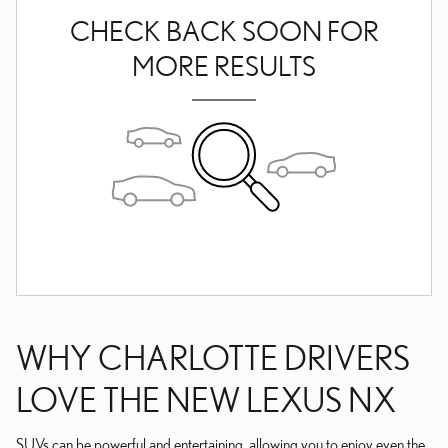
CHECK BACK SOON FOR
MORE RESULTS
WHY CHARLOTTE DRIVERS
LOVE THE NEW LEXUS NX
SUVs can be powerful and entertaining, allowing you to enjoy even the