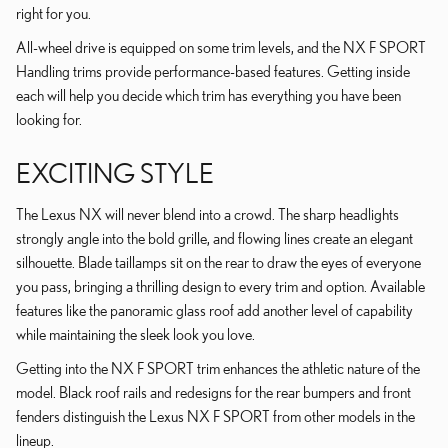
right for you.
All-wheel drive is equipped on some trim levels, and the NX F SPORT
Handling trims provide performance-based features. Getting inside
each will help you decide which trim has everything you have been
looking for.
EXCITING STYLE
The Lexus NX will never blend into a crowd. The sharp headlights
strongly angle into the bold grille, and flowing lines create an elegant
silhouette. Blade taillamps sit on the rear to draw the eyes of everyone
you pass, bringing a thrilling design to every trim and option. Available
features like the panoramic glass roof add another level of capability
while maintaining the sleek look you love.
Getting into the NX F SPORT trim enhances the athletic nature of the
model. Black roof rails and redesigns for the rear bumpers and front
fenders distinguish the Lexus NX F SPORT from other models in the
lineup.