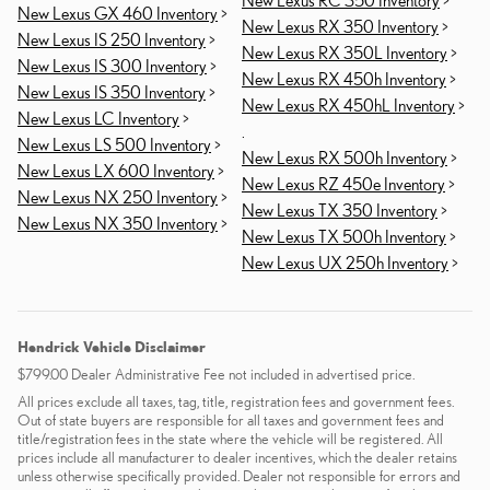
New Lexus GX 460 Inventory
>
New Lexus RX 350 Inventory
>
New Lexus IS 250 Inventory
>
New Lexus RX 350L Inventory
>
New Lexus IS 300 Inventory
>
New Lexus RX 450h Inventory
>
New Lexus IS 350 Inventory
>
New Lexus RX 450hL Inventory
>
New Lexus LC Inventory
>
.
New Lexus LS 500 Inventory
>
New Lexus RX 500h Inventory
>
New Lexus LX 600 Inventory
>
New Lexus RZ 450e Inventory
>
New Lexus NX 250 Inventory
>
New Lexus TX 350 Inventory
>
New Lexus NX 350 Inventory
>
New Lexus TX 500h Inventory
>
New Lexus UX 250h Inventory
>
Hendrick Vehicle Disclaimer
$799.00 Dealer Administrative Fee not included in advertised price.
All prices exclude all taxes, tag, title, registration fees and government fees.
Out of state buyers are responsible for all taxes and government fees and
title/registration fees in the state where the vehicle will be registered. All
prices include all manufacturer to dealer incentives, which the dealer retains
unless otherwise specifically provided. Dealer not responsible for errors and